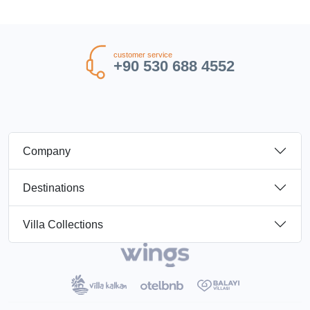
customer service
+90 530 688 4552
Company
Destinations
Villa Collections