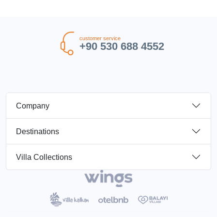
customer service
+90 530 688 4552
Company
Destinations
Villa Collections