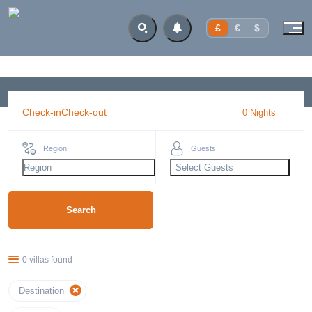
£
€
$
Check-in
Check-out
0
Night
s
Region
Guests
Region
Select Guests
Search
0 villas found
Destination