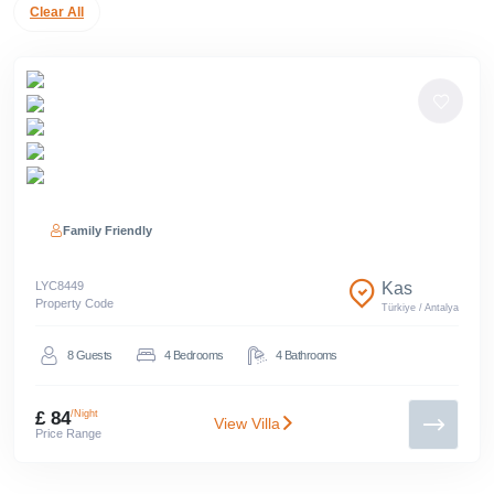
Clear All
Family Friendly
LYC
8449
Kas
Property Code
Türkiye
/
Antalya
8
Guests
4
Bedrooms
4
Bathrooms
£ 84
/Night
View Villa
Price Range