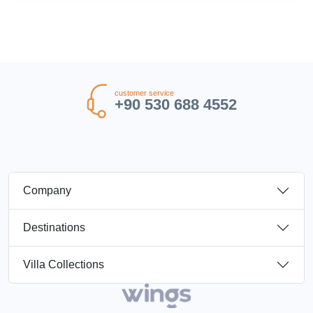
customer service
+90 530 688 4552
Company
Destinations
Villa Collections