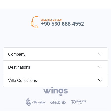
customer service
+90 530 688 4552
Company
Destinations
Villa Collections