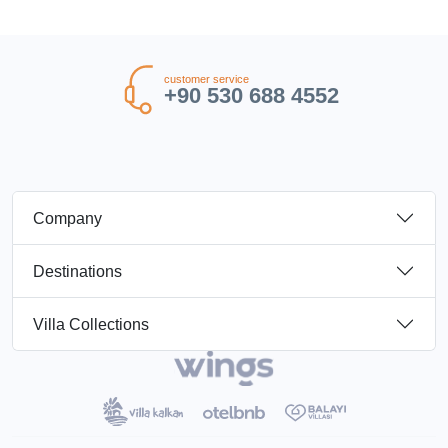
customer service
+90 530 688 4552
Company
Destinations
Villa Collections