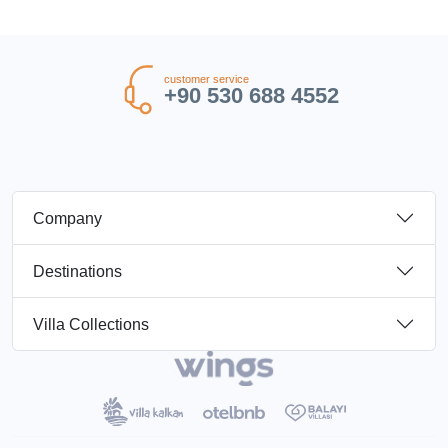
customer service
+90 530 688 4552
Company
Destinations
Villa Collections