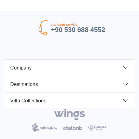
customer service
+90 530 688 4552
Company
Destinations
Villa Collections