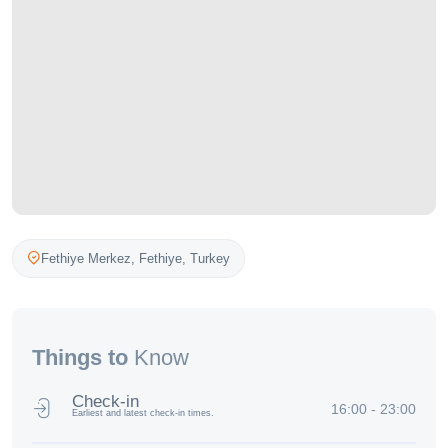
Fethiye Merkez,
Fethiye
,
Turkey
Things to
Know
Check-in
16:00 - 23:00
Earliest and latest check-in times.