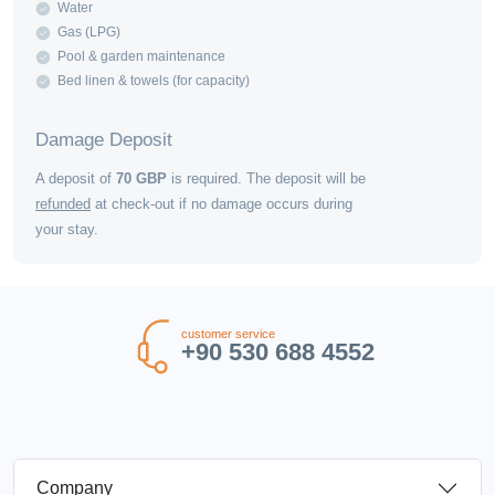
Water
Gas (LPG)
Pool & garden maintenance
Bed linen & towels (for capacity)
Damage Deposit
A deposit of
70
GBP
is required. The deposit will be
refunded
at check-out if no damage occurs during
your stay.
customer service
+90 530 688 4552
Company