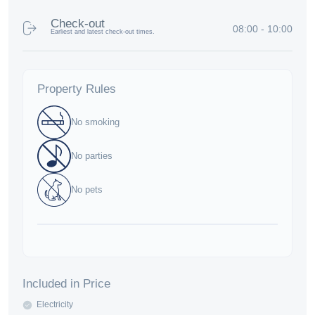
Check-out
08:00 - 10:00
Earliest and latest check-out times.
Property Rules
No smoking
No parties
No pets
Included in Price
Electricity