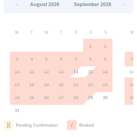
August
2026
September
2026
M
T
W
T
F
S
S
M
1
2
3
4
5
6
7
8
9
7
10
11
12
13
14
15
16
14
17
18
19
20
21
22
23
21
24
25
26
27
28
29
30
28
31
/
Pending Confirmation
Booked