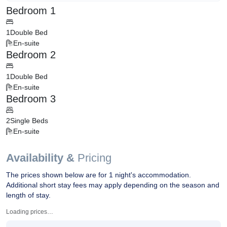
Bedroom 1
1
Double Bed
En-suite
Bedroom 2
1
Double Bed
En-suite
Bedroom 3
2
Single Beds
En-suite
Availability &
Pricing
The prices shown below are for 1 night's accommodation.
Additional short stay fees may apply depending on the season and
length of stay.
Loading prices…