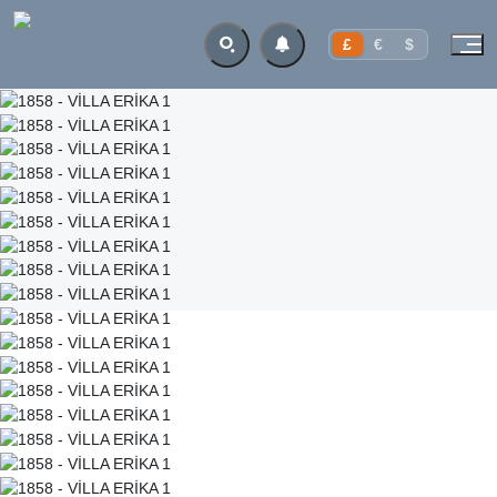
£
€
$