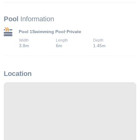
Pool
Information
Pool 1
Swimming Pool
·
Private
Width
Length
Depth
3.8
m
6
m
1.45
m
Location