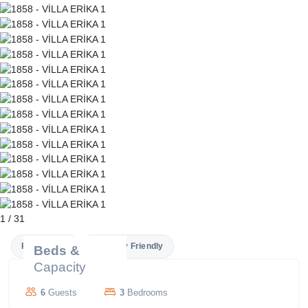
1
/
31
Private Pool
Family Friendly
Beds &
Capacity
6
Guests
3
Bedrooms