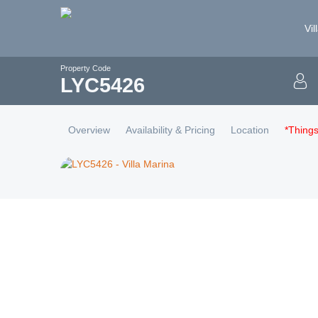
Vil
Property Code
LYC
5426
Overview
Availability & Pricing
Location
*Thing