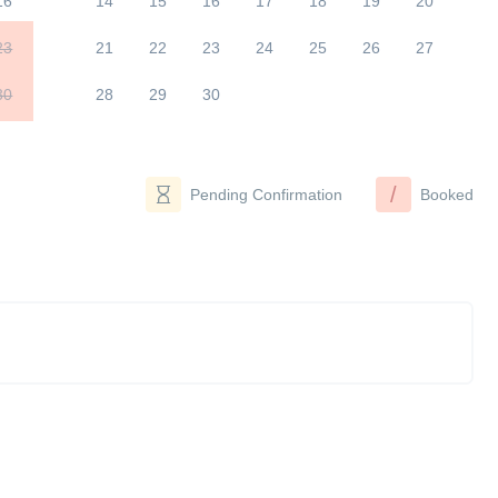
16
14
15
16
17
18
19
20
23
21
22
23
24
25
26
27
30
28
29
30
/
Pending Confirmation
Booked