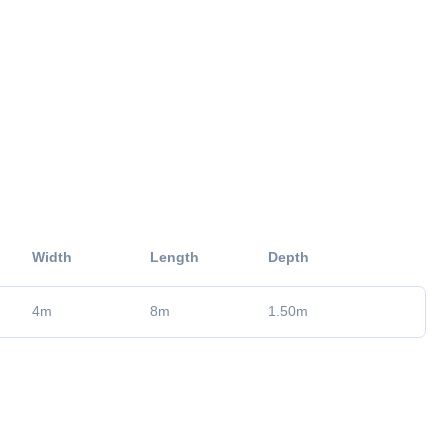
Width
Length
Depth
4
m
8
m
1.50
m