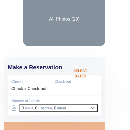
All Photos (
19
)
Make a Reservation
SELECT
DATES
Check-in
Check-out
Check-in
Check-out
Number of Guests
0
0
0
Adult,
Children,
Infant