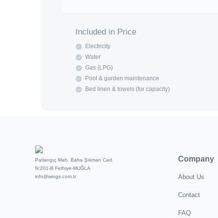
Included in Price
Electricity
Water
Gas (LPG)
Pool & garden maintenance
Bed linen & towels (for capacity)
Company
Patlangıç Mah. Baha Şıkman Cad.
N:201-B Fethiye-MUĞLA
About Us
info@wings.com.tr
Contact
FAQ