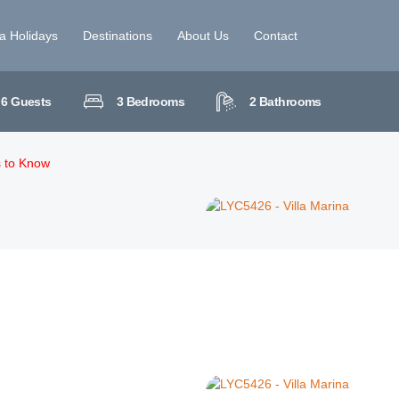
la Holidays
Destinations
About Us
Contact
6
Guests
3
Bedrooms
2
Bathrooms
s to Know