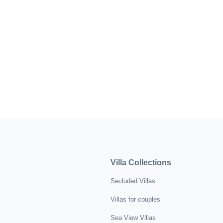
Villa Collections
Secluded Villas
Villas for couples
Sea View Villas