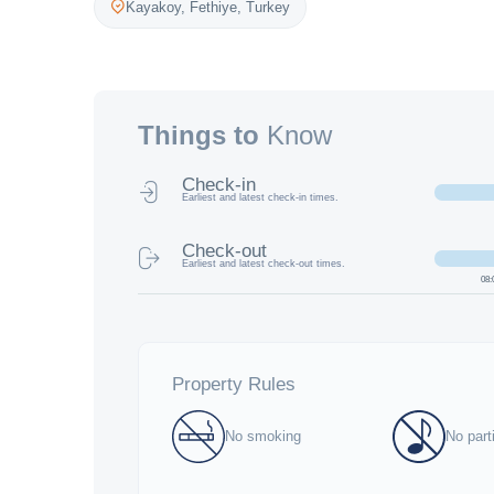
Kayakoy,
Fethiye
,
Turkey
Things to
Know
Check-in
Earliest and latest check-in times.
Check-out
Earliest and latest check-out times.
08:
Property Rules
No smoking
No part