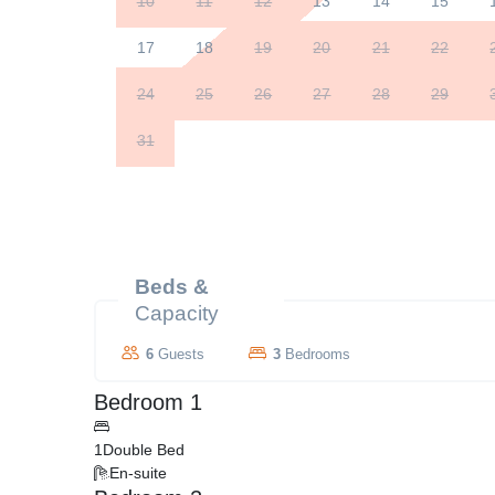
10
11
12
13
14
15
17
18
19
20
21
22
24
25
26
27
28
29
31
Beds &
Capacity
6
Guests
3
Bedrooms
Bedroom 1
1
Double Bed
En-suite