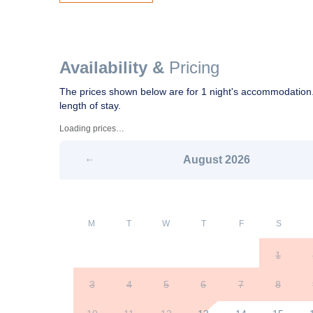
Availability &
Pricing
The prices shown below are for 1 night's accommodation.
length of stay.
Loading prices…
August
2026
M
T
W
T
F
S
1
3
4
5
6
7
8