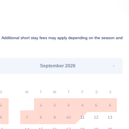
 Additional short stay fees may apply depending on the season and
September
2026
S
M
T
W
T
F
S
S
2
1
2
3
4
5
6
9
7
8
9
10
11
12
13