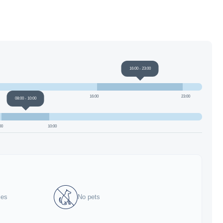
16:00
-
23:00
16:00
23:00
08:00
-
10:00
00
10:00
ies
No pets