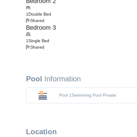
Bedroom 2
1
Double Bed
Shared
Bedroom 3
1
Single Bed
Shared
Pool
Information
Pool 1
Swimming Pool
·
Private
Location