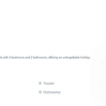
ts with 3 bedrooms and 2 bathrooms, offering an unforgettable holiday
Toaster
Dishwasher