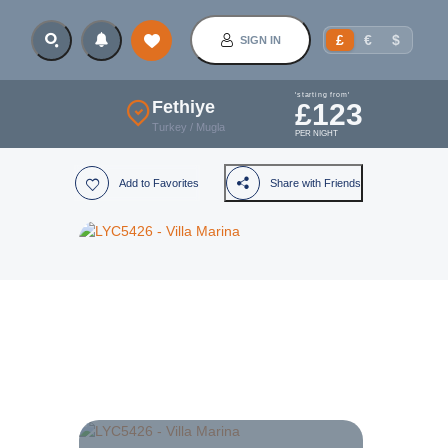
£
€
$
SIGN IN
'starting from'
Fethiye
£
123
Turkey
/
Mugla
PER NIGHT
Add to Favorites
Share with Friends