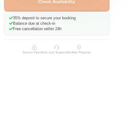
Check Availability
35%
deposit to secure your booking
Balance due at check-in
Free cancellation within 24h
Secure Payment
Local Support
Verified Property