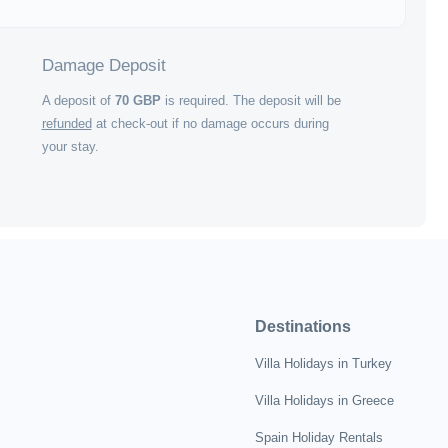
Damage Deposit
A deposit of
70
GBP
is required. The deposit will be
refunded
at check-out if no damage occurs during
your stay.
Destinations
Villa Holidays in Turkey
Villa Holidays in Greece
Spain Holiday Rentals