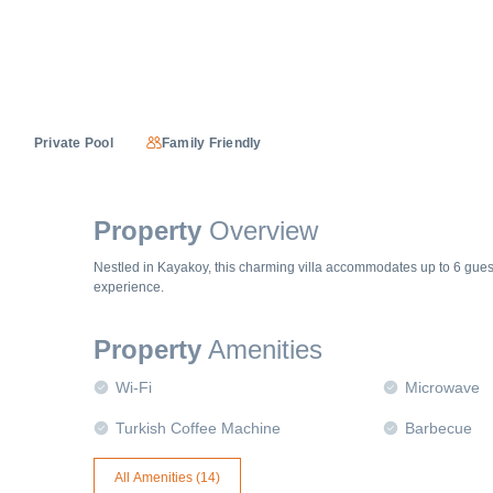
Private Pool
Family Friendly
Property
Overview
Nestled in Kayakoy, this charming villa accommodates up to 6 gues
experience.
Property
Amenities
Wi-Fi
Microwave
Turkish Coffee Machine
Barbecue
All Amenities (
14
)