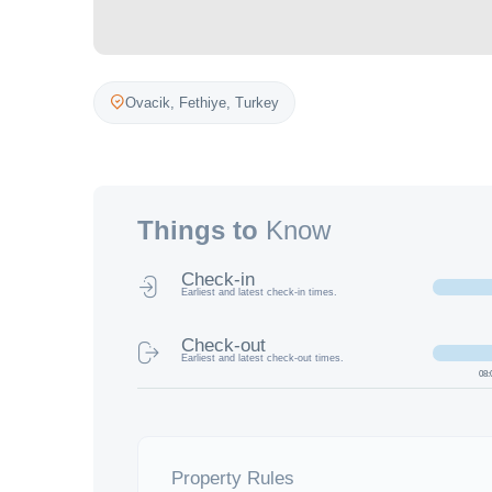
Ovacik,
Fethiye
,
Turkey
Things to
Know
Check-in
Earliest and latest check-in times.
Check-out
Earliest and latest check-out times.
08:
Property Rules