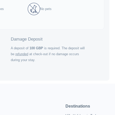
ies
No pets
Damage Deposit
A deposit of
100
GBP
is required. The deposit will
be
refunded
at check-out if no damage occurs
during your stay.
Destinations