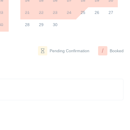
16
14
15
16
17
18
19
20
23
21
22
23
24
25
26
27
30
28
29
30
/
Pending Confirmation
Booked