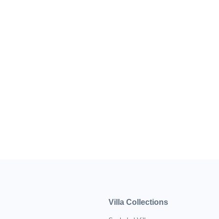
Villa Collections