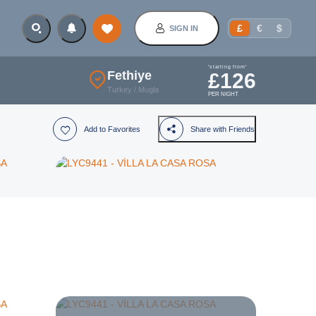
£
€
$
SIGN IN
'starting from'
Fethiye
£
126
Turkey
/
Mugla
PER NIGHT
Add to Favorites
Share with Friends