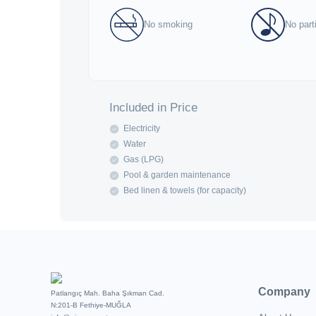
No smoking
No part
Included in Price
Electricity
Water
Gas (LPG)
Pool & garden maintenance
Bed linen & towels (for capacity)
Company
Patlangıç Mah. Baha Şıkman Cad.
N:201-B Fethiye-MUĞLA