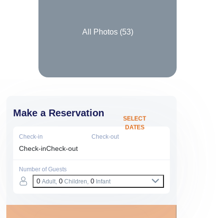
All Photos (
53
)
Make a Reservation
SELECT
DATES
Check-in
Check-out
Check-in
Check-out
Number of Guests
0
0
0
Adult,
Children,
Infant