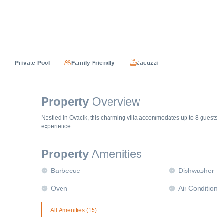
Private Pool
Family Friendly
Jacuzzi
Property
Overview
Nestled in Ovacik, this charming villa accommodates up to 8 guest
experience.
Property
Amenities
Barbecue
Dishwasher
Oven
Air Conditio
All Amenities (
15
)