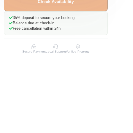
Check Availability
35%
deposit to secure your booking
Balance due at check-in
Free cancellation within 24h
Secure Payment
Local Support
Verified Property