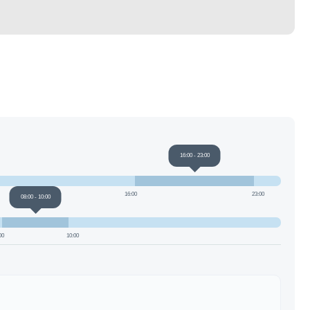
16:00
-
23:00
16:00
23:00
08:00
-
10:00
00
10:00