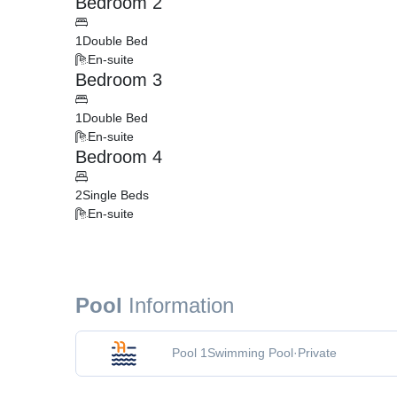
Bedroom 2
1
Double Bed
En-suite
Bedroom 3
1
Double Bed
En-suite
Bedroom 4
2
Single Beds
En-suite
Pool
Information
Pool 1
Swimming Pool
·
Private