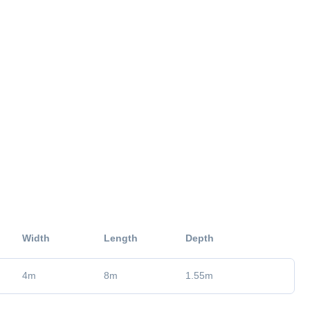
Width
Length
Depth
4
m
8
m
1.55
m