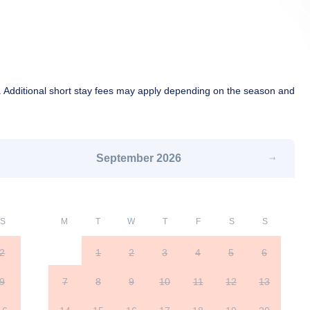
 Additional short stay fees may apply depending on the season and
September
2026
S
M
T
W
T
F
S
S
2
1
2
3
4
5
6
9
7
8
9
10
11
12
13