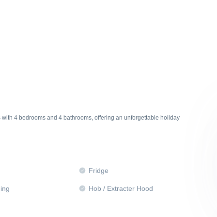
s with 4 bedrooms and 4 bathrooms, offering an unforgettable holiday
Fridge
ning
Hob / Extracter Hood