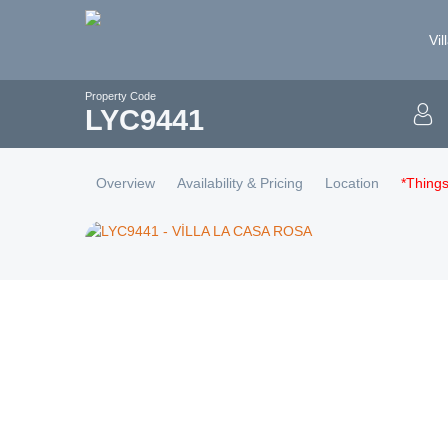
Vil
Property Code
LYC
9441
Overview
Availability & Pricing
Location
*Thing