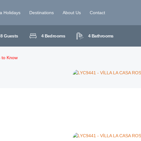
la Holidays
Destinations
About Us
Contact
8
Guests
4
Bedrooms
4
Bathrooms
s to Know