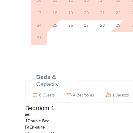
10
11
12
13
14
15
17
18
19
20
21
22
24
25
26
27
28
29
31
Beds &
Capacity
8
Guests
4
Bedrooms
1
Jacuzzi
Bedroom 1
1
Double Bed
En-suite