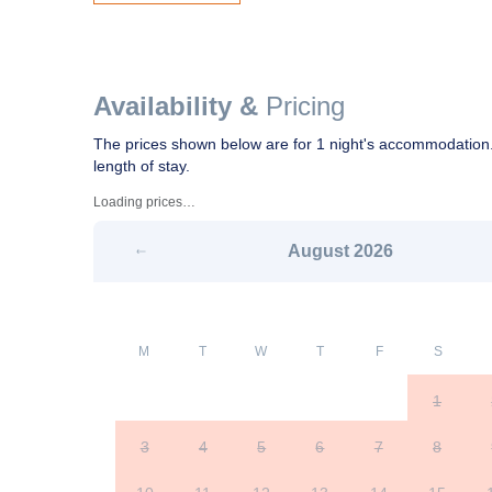
Availability &
Pricing
The prices shown below are for 1 night's accommodation.
length of stay.
Loading prices…
August
2026
M
T
W
T
F
S
1
3
4
5
6
7
8