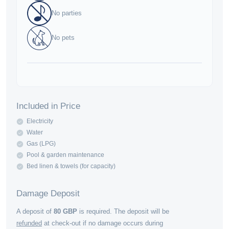
No parties
No pets
Included in Price
Electricity
Water
Gas (LPG)
Pool & garden maintenance
Bed linen & towels (for capacity)
Damage Deposit
A deposit of
80
GBP
is required. The deposit will be
refunded
at check-out if no damage occurs during