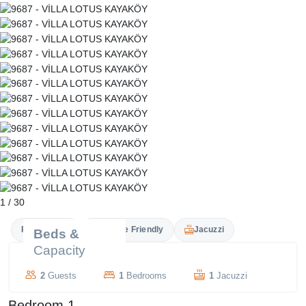
1
/
30
Private Pool
Couple Friendly
Jacuzzi
Beds &
Capacity
2
Guests
1
Bedrooms
1
Jacuzzi
Bedroom 1