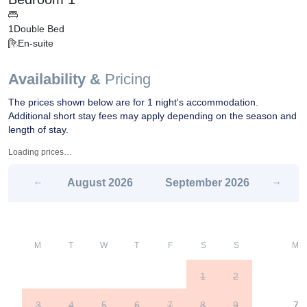
1
Double Bed
En-suite
Availability &
Pricing
The prices shown below are for 1 night's accommodation.
Additional short stay fees may apply depending on the season and
length of stay.
Loading prices…
August
2026
September
2026
M
T
W
T
F
S
S
M
1
2
3
4
5
6
7
8
9
7