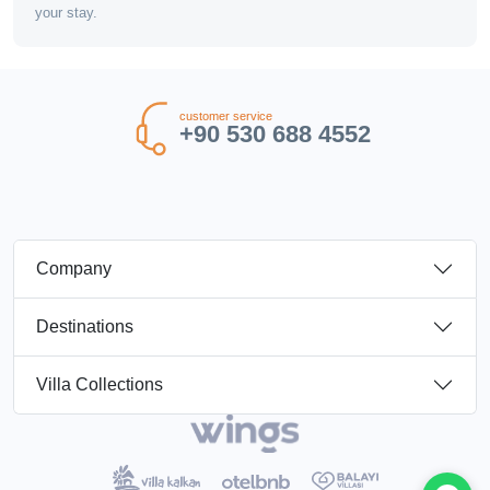
your stay.
customer service
+90 530 688 4552
Company
Destinations
Villa Collections