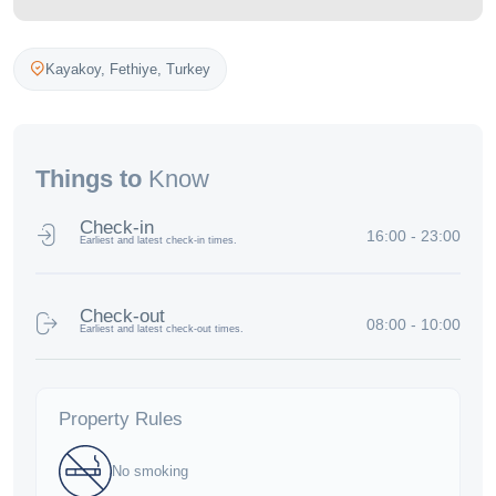
Kayakoy,
Fethiye
,
Turkey
Things to
Know
Check-in
16:00 - 23:00
Earliest and latest check-in times.
Check-out
08:00 - 10:00
Earliest and latest check-out times.
Property Rules
No smoking