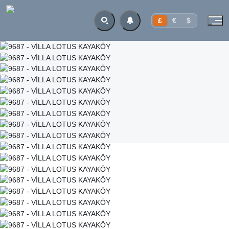
£
€
$