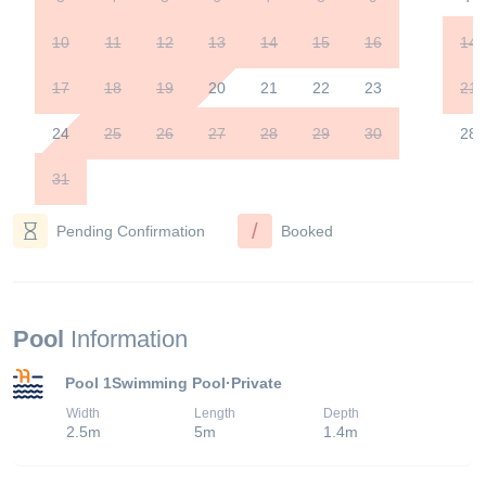
10
11
12
13
14
15
16
14
17
18
19
20
21
22
23
21
24
25
26
27
28
29
30
28
31
/
Pending Confirmation
Booked
Pool
Information
Pool 1
Swimming Pool
·
Private
Width
Length
Depth
2.5
m
5
m
1.4
m