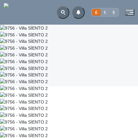
£
€
$