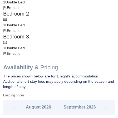
1
Double Bed
En-suite
Bedroom 2
1
Double Bed
En-suite
Bedroom 3
1
Double Bed
En-suite
Availability &
Pricing
The prices shown below are for 1 night's accommodation.
Additional short stay fees may apply depending on the season and
length of stay.
Loading prices…
August
2026
September
2026