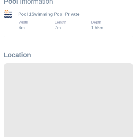
Pool
Information
Pool 1
Swimming Pool
·
Private
Width
Length
Depth
4
m
7
m
1.55
m
Location