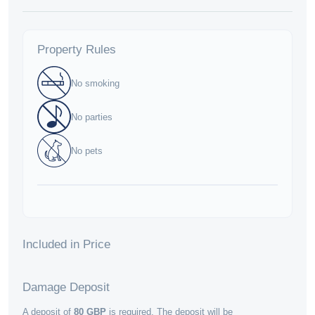
Property Rules
No smoking
No parties
No pets
Included in Price
Damage Deposit
A deposit of
80
GBP
is required. The deposit will be