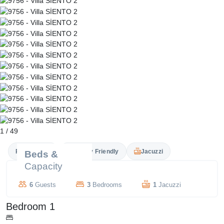
1
/
49
Private Pool
Family Friendly
Jacuzzi
Beds &
Capacity
6
Guests
3
Bedrooms
1
Jacuzzi
Bedroom 1