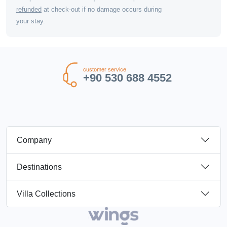
refunded
at check-out if no damage occurs during
your stay.
customer service
+90 530 688 4552
Company
Destinations
Villa Collections