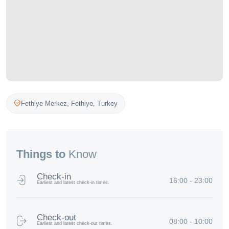
Fethiye Merkez,
Fethiye
,
Turkey
Things to
Know
Check-in
16:00 - 23:00
Earliest and latest check-in times.
Check-out
08:00 - 10:00
Earliest and latest check-out times.