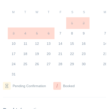
M
T
W
T
F
S
S
M
1
2
3
4
5
6
7
8
9
7
10
11
12
13
14
15
16
14
17
18
19
20
21
22
23
21
24
25
26
27
28
29
30
28
31
/
Pending Confirmation
Booked