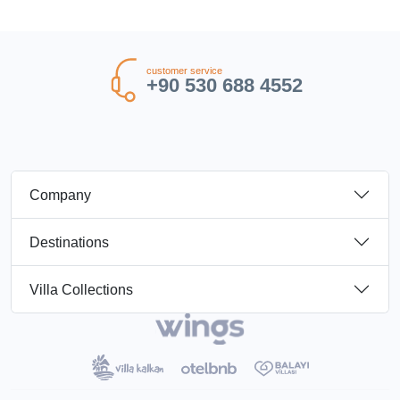
customer service
+90 530 688 4552
Company
Destinations
Villa Collections