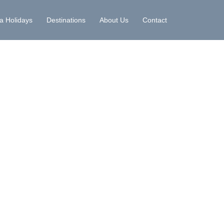
la Holidays
Destinations
About Us
Contact