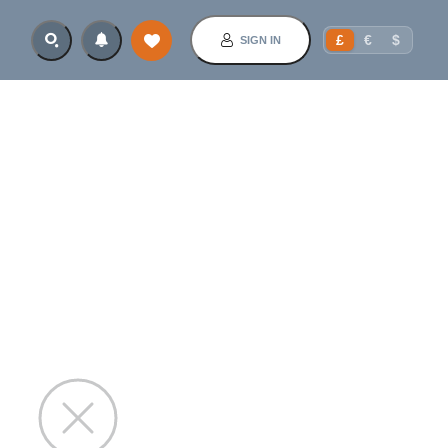
£
€
$
SIGN IN