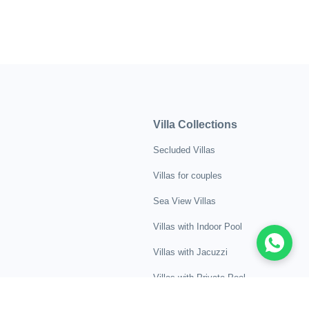
Villa Collections
Secluded Villas
Villas for couples
Sea View Villas
Villas with Indoor Pool
Villas with Jacuzzi
Villas with Private Pool