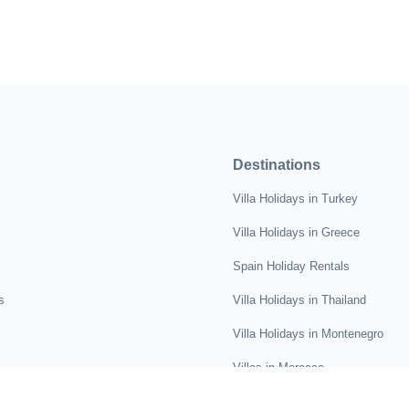
Destinations
Villa Holidays in Turkey
Villa Holidays in Greece
Spain Holiday Rentals
s
Villa Holidays in Thailand
Villa Holidays in Montenegro
Villas in Morocco