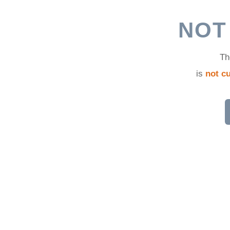
d
NOT
Th
is
not cu