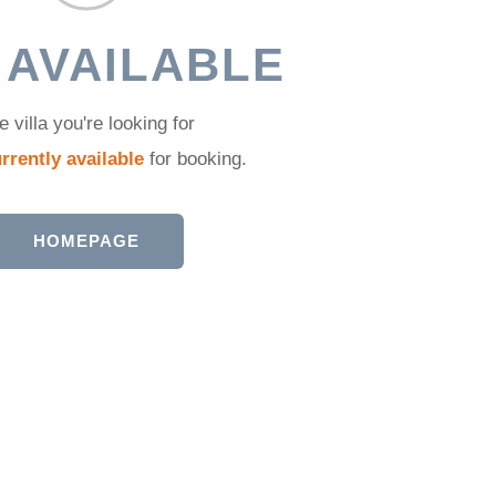
 AVAILABLE
e villa you're looking for
rrently available
for booking.
HOMEPAGE