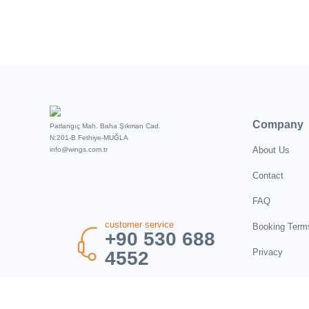
Company
Patlangıç Mah. Baha Şıkman Cad.
N:201-B Fethiye-MUĞLA
About Us
info@wings.com.tr
Contact
FAQ
customer service
Booking Term
+90 530 688
Privacy
4552