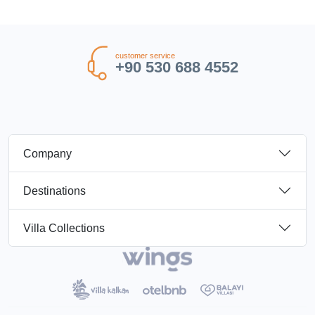
customer service
+90 530 688 4552
Company
Destinations
Villa Collections