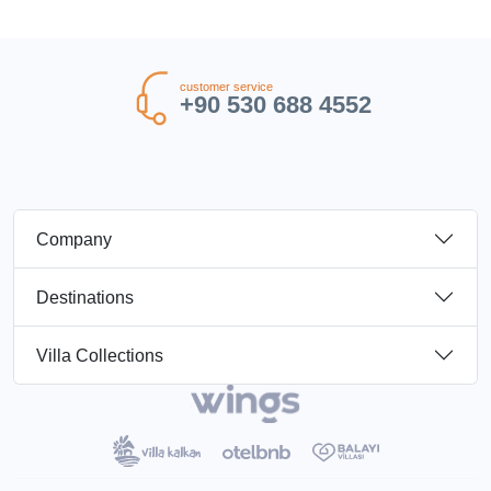
customer service
+90 530 688 4552
Company
Destinations
Villa Collections