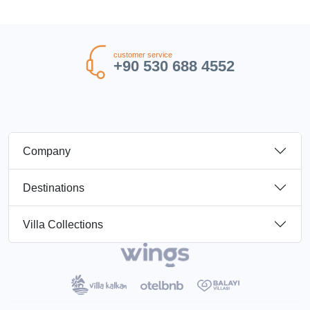
customer service
+90 530 688 4552
Company
Destinations
Villa Collections