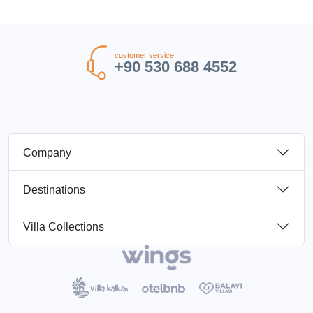
customer service
+90 530 688 4552
Company
Destinations
Villa Collections