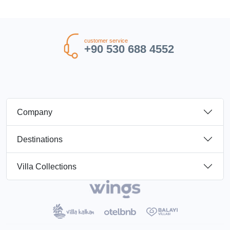
customer service
+90 530 688 4552
Company
Destinations
Villa Collections