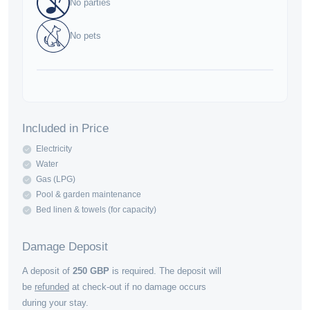
No parties
No pets
Included in Price
Electricity
Water
Gas (LPG)
Pool & garden maintenance
Bed linen & towels (for capacity)
Damage Deposit
A deposit of
250
GBP
is required. The deposit will
be
refunded
at check-out if no damage occurs
during your stay.