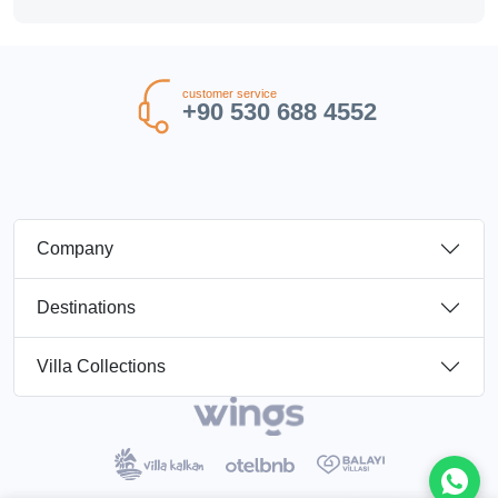
customer service
+90 530 688 4552
Company
Destinations
Villa Collections