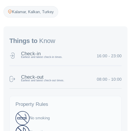
Kalamar,
Kalkan
,
Turkey
Things to
Know
Check-in
16:00 - 23:00
Earliest and latest check-in times.
Check-out
08:00 - 10:00
Earliest and latest check-out times.
Property Rules
No smoking