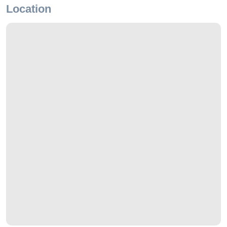
Location