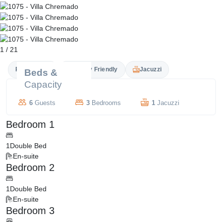
1
/
21
Private Pool
Family Friendly
Jacuzzi
Beds &
Capacity
6
Guests
3
Bedrooms
1
Jacuzzi
Bedroom 1
1
Double Bed
En-suite
Bedroom 2
1
Double Bed
En-suite
Bedroom 3