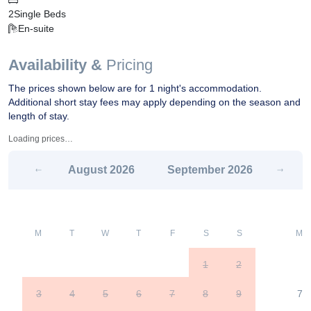
2
Single Beds
En-suite
Availability &
Pricing
The prices shown below are for 1 night's accommodation.
Additional short stay fees may apply depending on the season and
length of stay.
Loading prices…
August
2026
September
2026
M
T
W
T
F
S
S
M
1
2
3
4
5
6
7
8
9
7