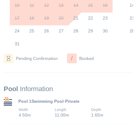
10
11
12
13
14
15
16
14
17
18
19
20
21
22
23
21
24
25
26
27
28
29
30
28
31
/
Pending Confirmation
Booked
Pool
Information
Pool 1
Swimming Pool
·
Private
Width
Length
Depth
4.50
m
11.00
m
1.65
m