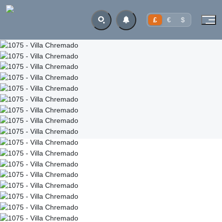
£
€
$