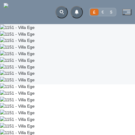
£
€
$