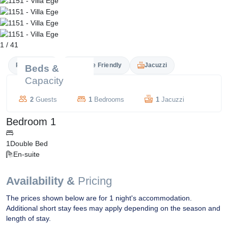
1
/
41
Private Pool
Couple Friendly
Jacuzzi
Beds &
Capacity
2
Guests
1
Bedrooms
1
Jacuzzi
Bedroom 1
1
Double Bed
En-suite
Availability &
Pricing
The prices shown below are for 1 night's accommodation.
Additional short stay fees may apply depending on the season and
length of stay.