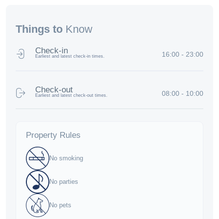
Things to
Know
Check-in
16:00 - 23:00
Earliest and latest check-in times.
Check-out
08:00 - 10:00
Earliest and latest check-out times.
Property Rules
No smoking
No parties
No pets