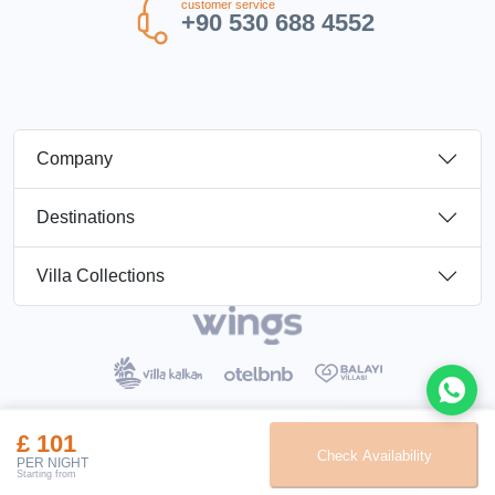
customer service
+90 530 688 4552
Company
Destinations
Villa Collections
£ 101
Booking Terms
Privacy Policy
Check Availability
Elay Tatil Turizm Travel Agency Belge No :
11095
PER NIGHT
Starting from