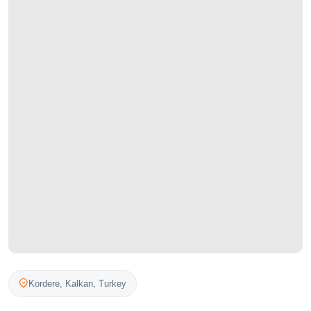
Kordere,
Kalkan
,
Turkey