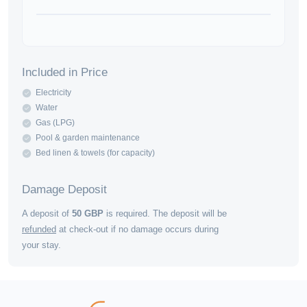
Included in Price
Electricity
Water
Gas (LPG)
Pool & garden maintenance
Bed linen & towels (for capacity)
Damage Deposit
A deposit of
50
GBP
is required. The deposit will be
refunded
at check-out if no damage occurs during
your stay.