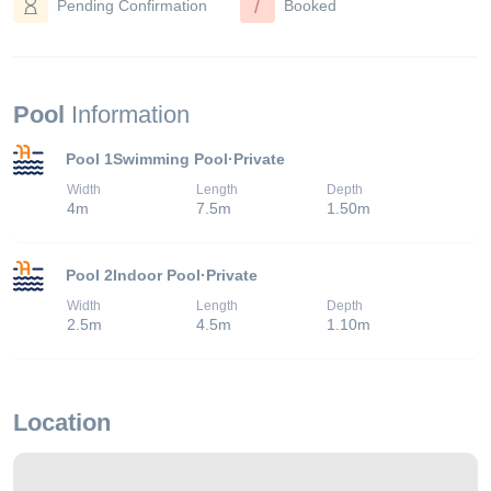
/
Pending Confirmation
Booked
Pool
Information
Pool 1
Swimming Pool
·
Private
Width
Length
Depth
4
m
7.5
m
1.50
m
Pool 2
Indoor Pool
·
Private
Width
Length
Depth
2.5
m
4.5
m
1.10
m
Location