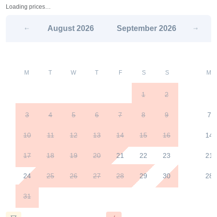
Loading prices…
August
2026
September
2026
M
T
W
T
F
S
S
M
1
2
3
4
5
6
7
8
9
7
10
11
12
13
14
15
16
14
17
18
19
20
21
22
23
21
24
25
26
27
28
29
30
28
31