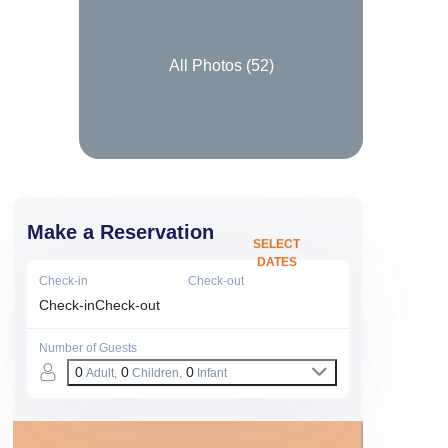
All Photos (
52
)
Make a Reservation
SELECT
DATES
Check-in
Check-out
Check-in
Check-out
Number of Guests
0
0
0
Adult,
Children,
Infant