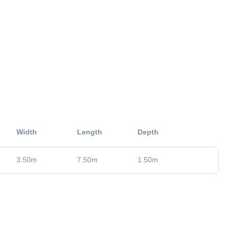
Width
Length
Depth
3.50
m
7.50
m
1.50
m