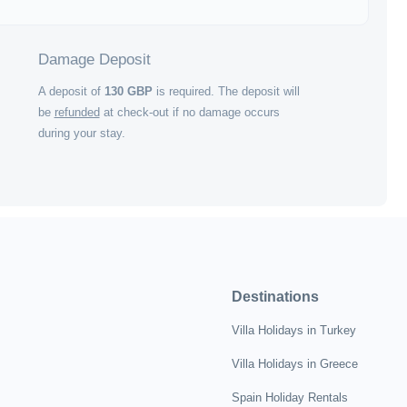
Damage Deposit
A deposit of
130
GBP
is required. The deposit will
be
refunded
at check-out if no damage occurs
during your stay.
Destinations
Villa Holidays in Turkey
Villa Holidays in Greece
Spain Holiday Rentals