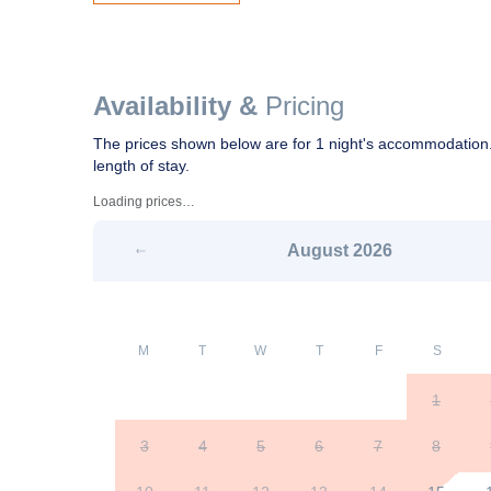
Availability &
Pricing
The prices shown below are for 1 night's accommodation.
length of stay.
Loading prices…
August
2026
M
T
W
T
F
S
1
3
4
5
6
7
8