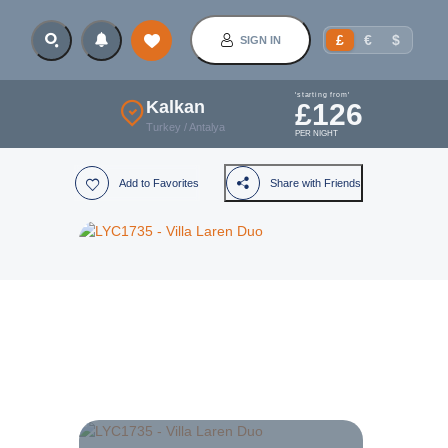
£
€
$
SIGN IN
'starting from'
Kalkan
£
126
Turkey
/
Antalya
PER NIGHT
Add to Favorites
Share with Friends