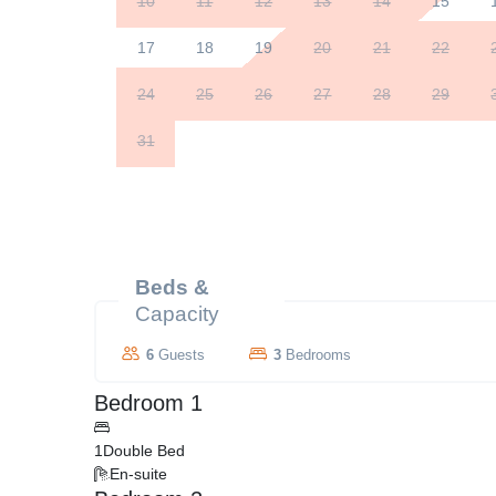
10
11
12
13
14
15
17
18
19
20
21
22
24
25
26
27
28
29
31
Beds &
Capacity
6
Guests
3
Bedrooms
Bedroom 1
1
Double Bed
En-suite