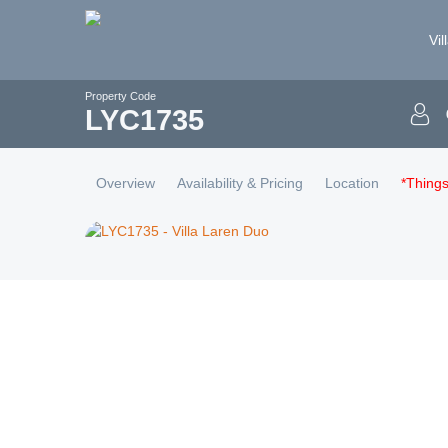
Vil
Property Code
LYC
1735
Overview
Availability & Pricing
Location
*Thing