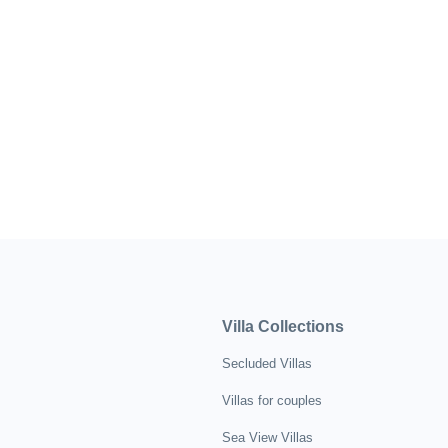
Villa Collections
Secluded Villas
Villas for couples
Sea View Villas