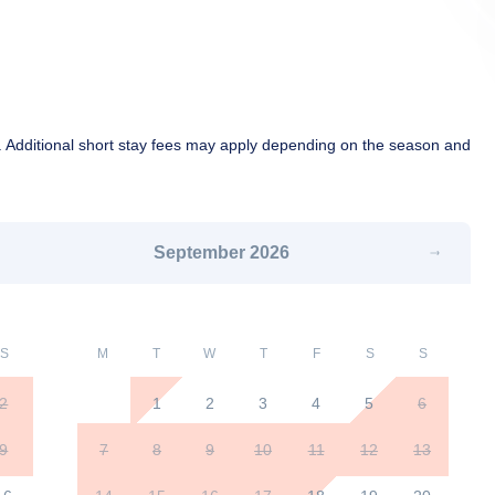
 Additional short stay fees may apply depending on the season and
September
2026
S
M
T
W
T
F
S
S
2
1
2
3
4
5
6
9
7
8
9
10
11
12
13