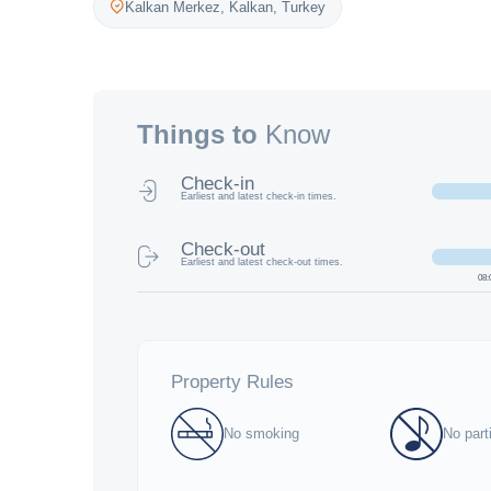
Kalkan Merkez,
Kalkan
,
Turkey
Things to
Know
Check-in
Earliest and latest check-in times.
Check-out
Earliest and latest check-out times.
08:
Property Rules
No smoking
No part