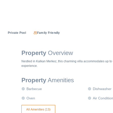
Private Pool
Family Friendly
Property
Overview
Nestled in Kalkan Merkez, this charming villa accommodates up to 
experience.
Property
Amenities
Barbecue
Dishwasher
Oven
Air Conditio
All Amenities (
13
)