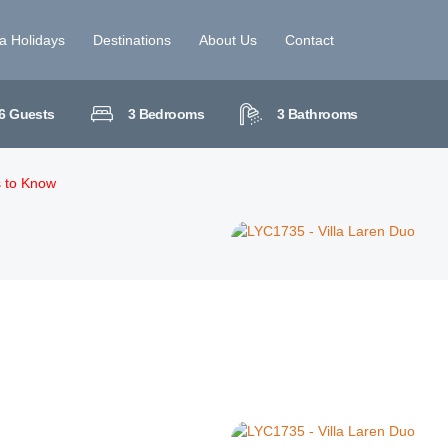
la Holidays
Destinations
About Us
Contact
6
Guests
3
Bedrooms
3
Bathrooms
s to Know