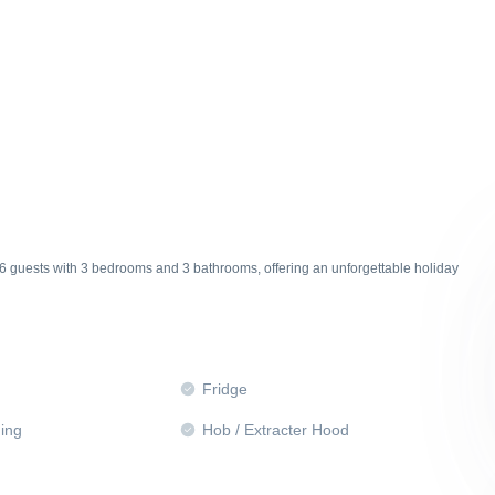
6 guests with 3 bedrooms and 3 bathrooms, offering an unforgettable holiday
Fridge
ning
Hob / Extracter Hood