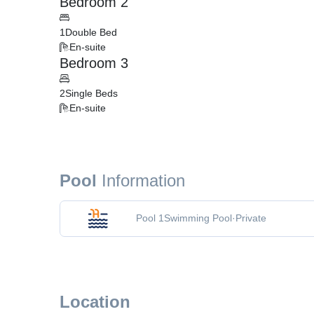
Bedroom 2
1
Double Bed
En-suite
Bedroom 3
2
Single Beds
En-suite
Pool
Information
Pool 1
Swimming Pool
·
Private
Location