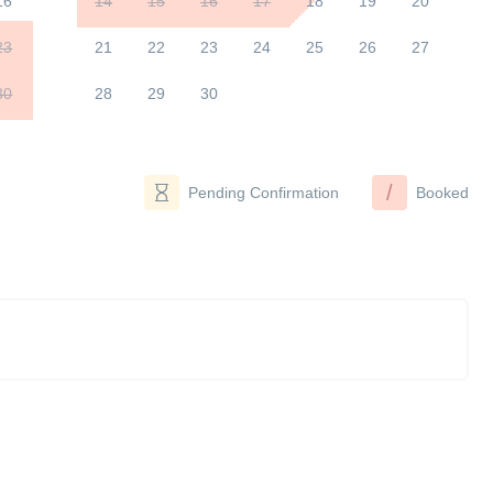
16
14
15
16
17
18
19
20
23
21
22
23
24
25
26
27
30
28
29
30
/
Pending Confirmation
Booked