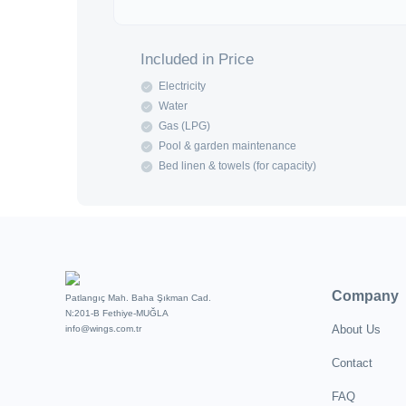
Included in Price
Electricity
Water
Gas (LPG)
Pool & garden maintenance
Bed linen & towels (for capacity)
Company
Patlangıç Mah. Baha Şıkman Cad.
N:201-B Fethiye-MUĞLA
About Us
info@wings.com.tr
Contact
FAQ