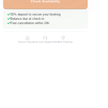
Check Availability
35%
deposit to secure your booking
Balance due at check-in
Free cancellation within 24h
Secure Payment
Local Support
Verified Property