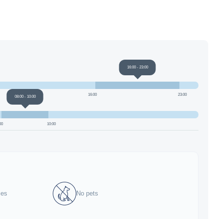
16:00
-
23:00
16:00
23:00
08:00
-
10:00
00
10:00
ies
No pets