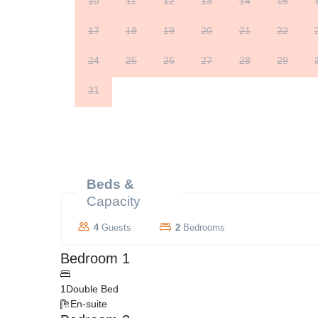
10
11
12
13
14
15
17
18
19
20
21
22
24
25
26
27
28
29
31
Beds &
Capacity
4
Guests
2
Bedrooms
Bedroom 1
1
Double Bed
En-suite