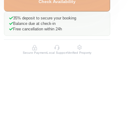
Check Availability
35%
deposit to secure your booking
Balance due at check-in
Free cancellation within 24h
Secure Payment
Local Support
Verified Property