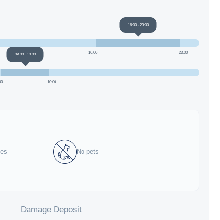
16:00
-
23:00
16:00
23:00
08:00
-
10:00
00
10:00
ies
No pets
Damage Deposit