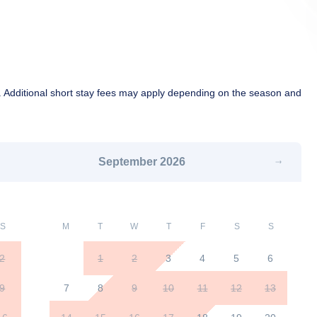
 Additional short stay fees may apply depending on the season and
September
2026
S
M
T
W
T
F
S
S
2
1
2
3
4
5
6
9
7
8
9
10
11
12
13