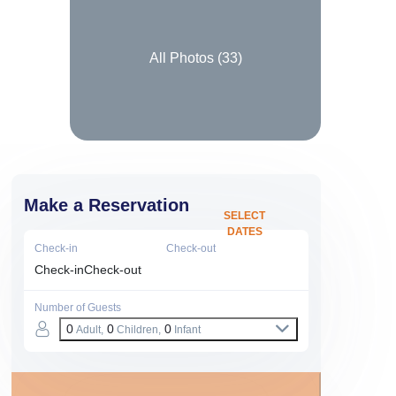
All Photos (
33
)
Make a Reservation
SELECT
DATES
Check-in
Check-out
Check-in
Check-out
Number of Guests
0
0
0
Adult,
Children,
Infant