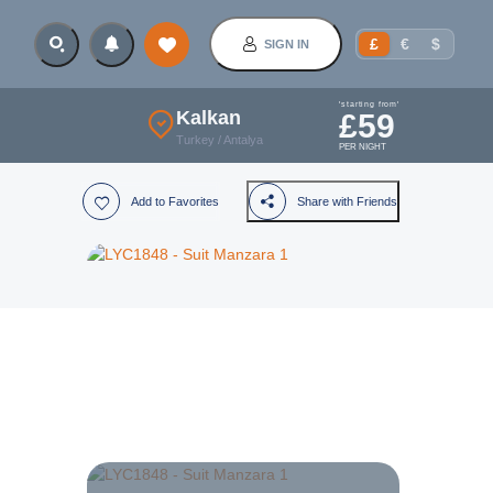
£
€
$
SIGN IN
'starting from'
Kalkan
£
59
Turkey
/
Antalya
PER NIGHT
Add to Favorites
Share with Friends