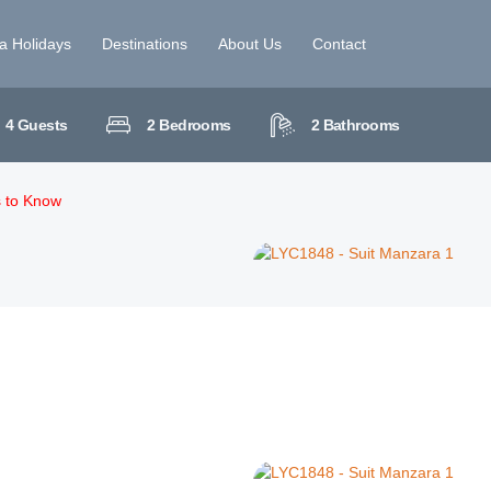
la Holidays
Destinations
About Us
Contact
4
Guests
2
Bedrooms
2
Bathrooms
s to Know