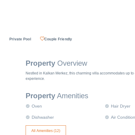
Private Pool
Couple Friendly
Property
Overview
Nestled in Kalkan Merkez, this charming villa accommodates up to 
experience.
Property
Amenities
Oven
Hair Dryer
Dishwasher
Air Conditio
All Amenities (
12
)