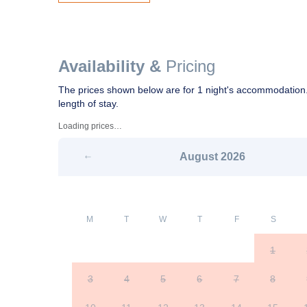
Availability &
Pricing
The prices shown below are for 1 night's accommodation.
length of stay.
Loading prices…
August
2026
M
T
W
T
F
S
1
3
4
5
6
7
8