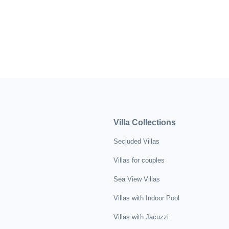
Villa Collections
Secluded Villas
Villas for couples
Sea View Villas
Villas with Indoor Pool
Villas with Jacuzzi