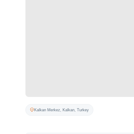
Kalkan Merkez,
Kalkan
,
Turkey