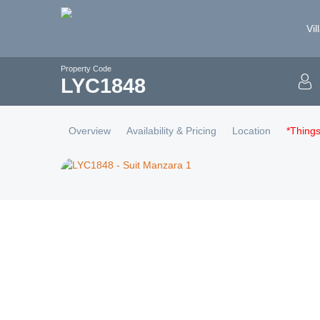
Vil
Property Code
LYC
1848
Overview
Availability & Pricing
Location
*Thing