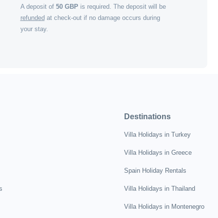
A deposit of
50
GBP
is required. The deposit will be
refunded
at check-out if no damage occurs during
your stay.
Destinations
Villa Holidays in Turkey
Villa Holidays in Greece
Spain Holiday Rentals
s
Villa Holidays in Thailand
Villa Holidays in Montenegro