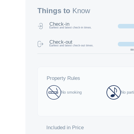
Things to
Know
Check-in
Earliest and latest check-in times.
Check-out
Earliest and latest check-out times.
08:
Property Rules
No smoking
No part
Included in Price