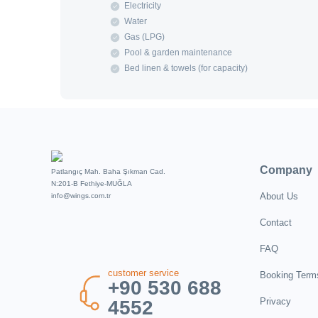
Electricity
Water
Gas (LPG)
Pool & garden maintenance
Bed linen & towels (for capacity)
Company
Patlangıç Mah. Baha Şıkman Cad.
N:201-B Fethiye-MUĞLA
About Us
info@wings.com.tr
Contact
FAQ
customer service
Booking Term
+90 530 688
Privacy
4552