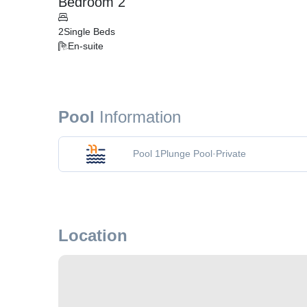
Bedroom 2
2
Single Beds
En-suite
Pool
Information
Pool 1
Plunge Pool
·
Private
Location