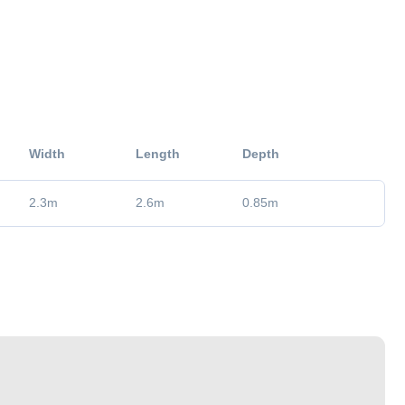
Width
Length
Depth
2.3
m
2.6
m
0.85
m