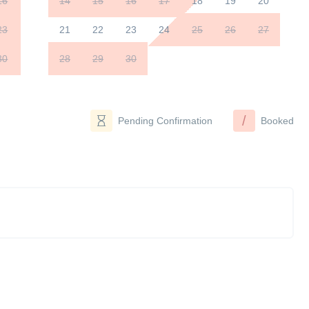
16
14
15
16
17
18
19
20
23
21
22
23
24
25
26
27
30
28
29
30
/
Pending Confirmation
Booked