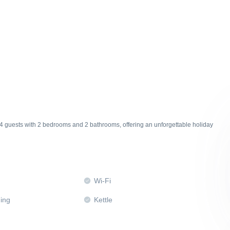
4 guests with 2 bedrooms and 2 bathrooms, offering an unforgettable holiday
Wi-Fi
ning
Kettle