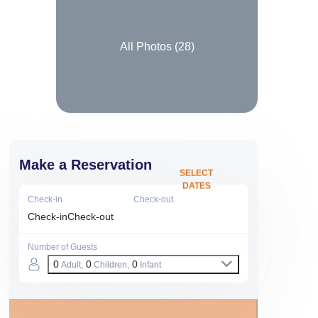
All Photos (
28
)
Make a Reservation
SELECT
DATES
Check-in
Check-out
Check-in
Check-out
Number of Guests
0
0
0
Adult,
Children,
Infant