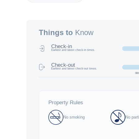
Things to
Know
Check-in
Earliest and latest check-in times.
Check-out
Earliest and latest check-out times.
08:
Property Rules
No smoking
No part