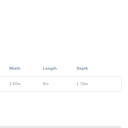
Width
Length
Depth
3.50
m
8
m
1.70
m