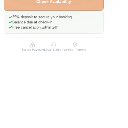
Check Availability
35%
deposit to secure your booking
Balance due at check-in
Free cancellation within 24h
Secure Payment
Local Support
Verified Property