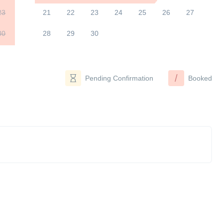
23
21
22
23
24
25
26
27
30
28
29
30
/
Pending Confirmation
Booked