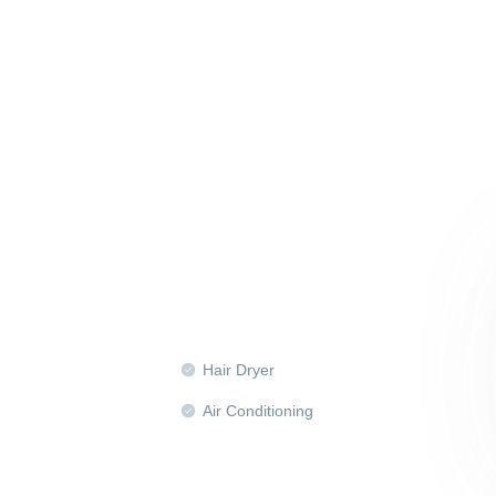
Hair Dryer
Air Conditioning