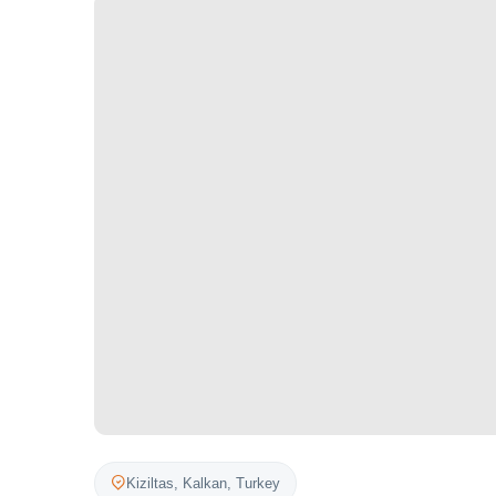
Kiziltas,
Kalkan
,
Turkey