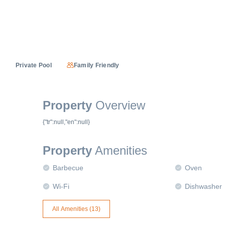
Private Pool
Family Friendly
Property
Overview
{"tr":null,"en":null}
Property
Amenities
Barbecue
Oven
Wi-Fi
Dishwasher
All Amenities (
13
)