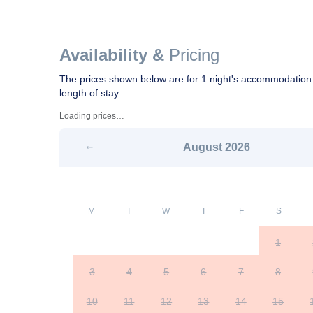
Availability &
Pricing
The prices shown below are for 1 night's accommodation.
length of stay.
Loading prices…
August
2026
M
T
W
T
F
S
1
3
4
5
6
7
8
10
11
12
13
14
15