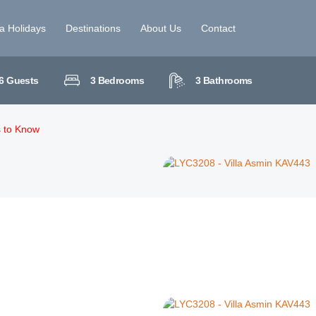
la Holidays
Destinations
About Us
Contact
6
Guests
3
Bedrooms
3
Bathrooms
s to Know