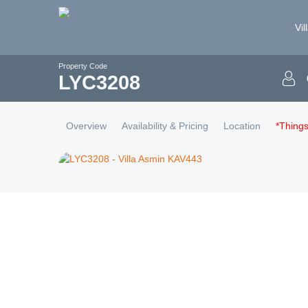
Vil
Property Code
LYC
3208
Overview
Availability & Pricing
Location
*Thing