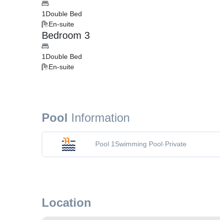
1
Double Bed
En-suite
Bedroom 3
1
Double Bed
En-suite
Pool
Information
Pool 1
Swimming Pool
·
Private
Location