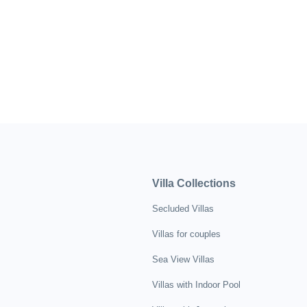
Villa Collections
Secluded Villas
Villas for couples
Sea View Villas
Villas with Indoor Pool