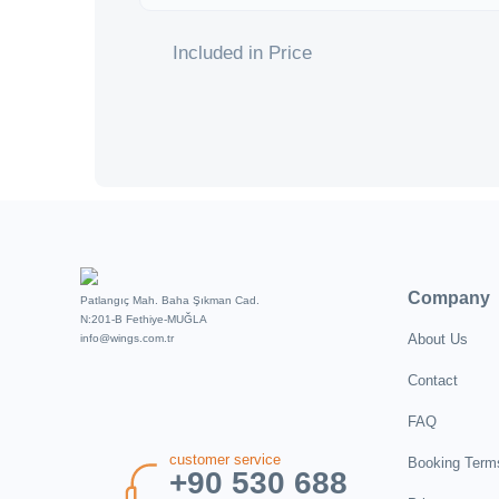
Included in Price
Company
Patlangıç Mah. Baha Şıkman Cad.
N:201-B Fethiye-MUĞLA
About Us
info@wings.com.tr
Contact
FAQ
customer service
Booking Term
+90 530 688