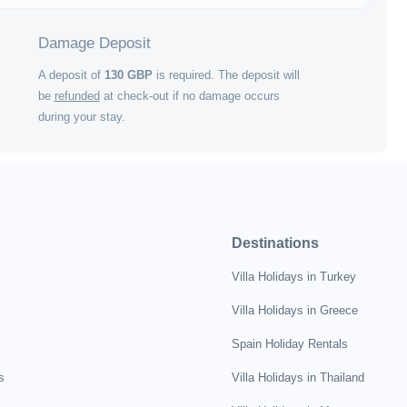
Damage Deposit
A deposit of
130
GBP
is required. The deposit will
be
refunded
at check-out if no damage occurs
during your stay.
Destinations
Villa Holidays in Turkey
Villa Holidays in Greece
Spain Holiday Rentals
s
Villa Holidays in Thailand