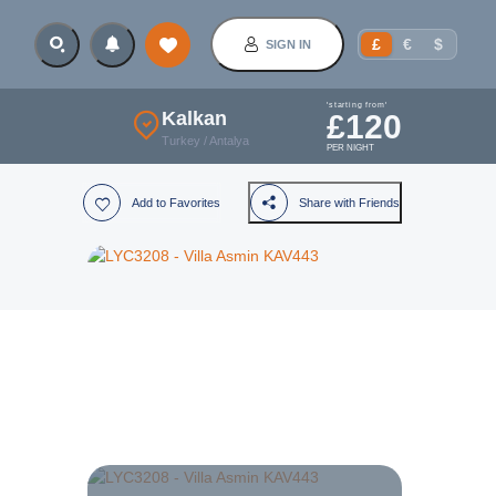
£
€
$
SIGN IN
'starting from'
Kalkan
£
120
Turkey
/
Antalya
PER NIGHT
Add to Favorites
Share with Friends