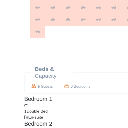
17
18
19
20
21
22
24
25
26
27
28
29
31
Beds &
Capacity
6
Guests
3
Bedrooms
Bedroom 1
1
Double Bed
En-suite
Bedroom 2