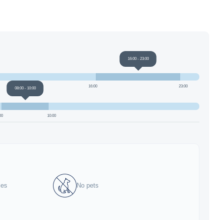
16:00
-
23:00
16:00
23:00
08:00
-
10:00
00
10:00
ies
No pets