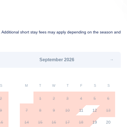
 Additional short stay fees may apply depending on the season and
September
2026
S
M
T
W
T
F
S
S
2
1
2
3
4
5
6
9
7
8
9
10
11
12
13
16
14
15
16
17
18
19
20