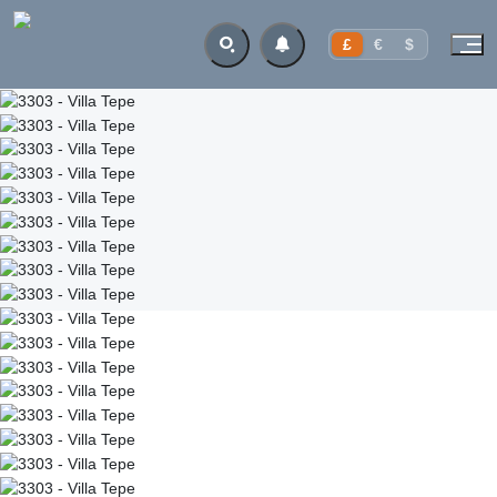
£
€
$