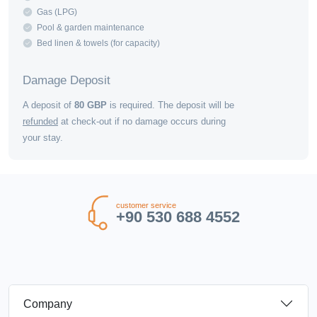
Gas (LPG)
Pool & garden maintenance
Bed linen & towels (for capacity)
Damage Deposit
A deposit of
80
GBP
is required. The deposit will be
refunded
at check-out if no damage occurs during
your stay.
customer service
+90 530 688 4552
Company