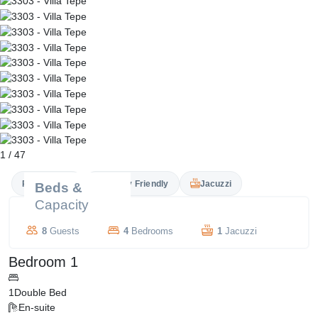
1
/
47
Private Pool
Family Friendly
Jacuzzi
Beds &
Capacity
8
Guests
4
Bedrooms
1
Jacuzzi
Bedroom 1
1
Double Bed
En-suite