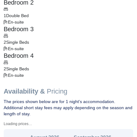
Bedroom 2
1
Double Bed
En-suite
Bedroom 3
2
Single Beds
En-suite
Bedroom 4
2
Single Beds
En-suite
Availability &
Pricing
The prices shown below are for 1 night's accommodation.
Additional short stay fees may apply depending on the season and
length of stay.
Loading prices…