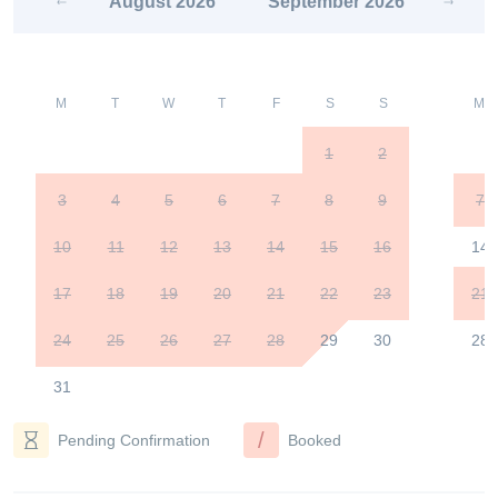
August
2026
September
2026
M
T
W
T
F
S
S
M
1
2
3
4
5
6
7
8
9
7
10
11
12
13
14
15
16
14
17
18
19
20
21
22
23
21
24
25
26
27
28
29
30
28
31
/
Pending Confirmation
Booked