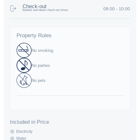
Check-out
08:00 - 10:00
Earliest and latest check-out times.
Property Rules
No smoking
No parties
No pets
Included in Price
Electricity
Water