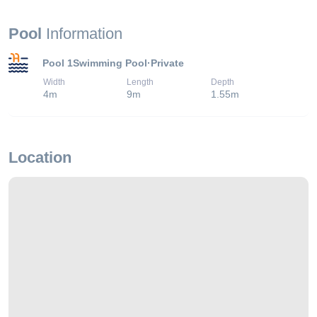
Pool
Information
Pool 1
Swimming Pool
·
Private
Width
Length
Depth
4
m
9
m
1.55
m
Location