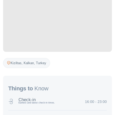
Kiziltas,
Kalkan
,
Turkey
Things to
Know
Check-in
16:00 - 23:00
Earliest and latest check-in times.