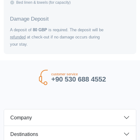
Bed linen & towels (for capacity)
Damage Deposit
A deposit of
80
GBP
is required. The deposit will be
refunded
at check-out if no damage occurs during
your stay.
customer service
+90 530 688 4552
Company
Destinations