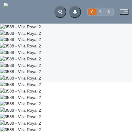
£
€
$