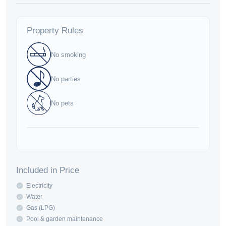
Property Rules
No smoking
No parties
No pets
Included in Price
Electricity
Water
Gas (LPG)
Pool & garden maintenance