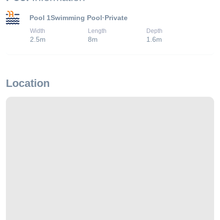
Pool 1
Swimming Pool
·
Private
Width
Length
Depth
2.5
m
8
m
1.6
m
Location