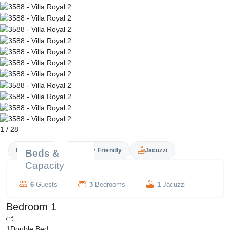
1
/
28
Private Pool
Family Friendly
Jacuzzi
Beds &
Capacity
6
Guests
3
Bedrooms
1
Jacuzzi
Bedroom 1
1
Double Bed