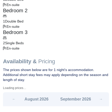
En-suite
Bedroom 2
1
Double Bed
En-suite
Bedroom 3
2
Single Beds
En-suite
Availability &
Pricing
The prices shown below are for 1 night's accommodation.
Additional short stay fees may apply depending on the season and
length of stay.
Loading prices…
August
2026
September
2026