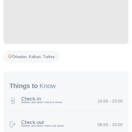
Ortaalan,
Kalkan
,
Turkey
Things to
Know
Check-in
16:00 - 23:00
Earliest and latest check-in times.
Check-out
08:00 - 10:00
Earliest and latest check-out times.