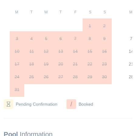
M
T
W
T
F
S
S
M
1
2
3
4
5
6
7
8
9
7
10
11
12
13
14
15
16
14
17
18
19
20
21
22
23
21
24
25
26
27
28
29
30
28
31
/
Pending Confirmation
Booked
Pool
Information