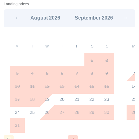
Loading prices…
August
2026
September
2026
M
T
W
T
F
S
S
M
1
2
3
4
5
6
7
8
9
7
10
11
12
13
14
15
16
14
17
18
19
20
21
22
23
21
24
25
26
27
28
29
30
28
31