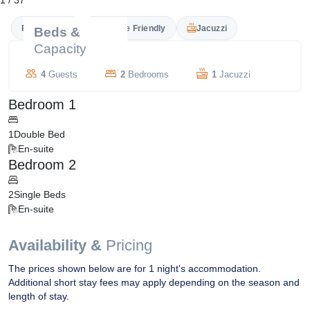
1
/
37
Private Pool
Couple Friendly
Jacuzzi
Beds &
Capacity
4
Guests
2
Bedrooms
1
Jacuzzi
Bedroom 1
1
Double Bed
En-suite
Bedroom 2
2
Single Beds
En-suite
Availability &
Pricing
The prices shown below are for 1 night's accommodation.
Additional short stay fees may apply depending on the season and
length of stay.