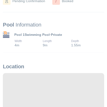
/
Pending Confirmation
Booked
Pool
Information
Pool 1
Swimming Pool
·
Private
Width
Length
Depth
4
m
9
m
1.55
m
Location