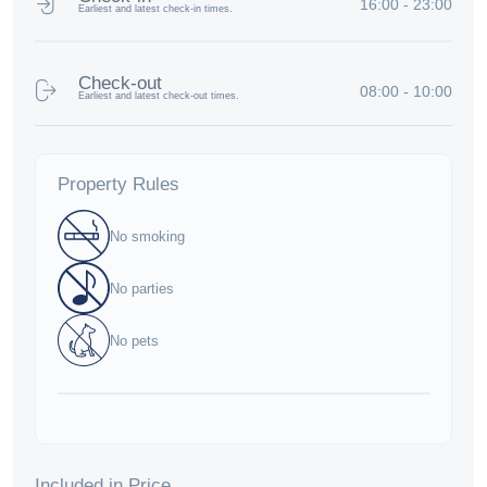
16:00 - 23:00
Earliest and latest check-in times.
Check-out
08:00 - 10:00
Earliest and latest check-out times.
Property Rules
No smoking
No parties
No pets
Included in Price