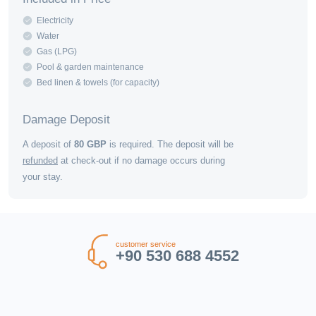
Electricity
Water
Gas (LPG)
Pool & garden maintenance
Bed linen & towels (for capacity)
Damage Deposit
A deposit of
80
GBP
is required. The deposit will be
refunded
at check-out if no damage occurs during
your stay.
customer service
+90 530 688 4552