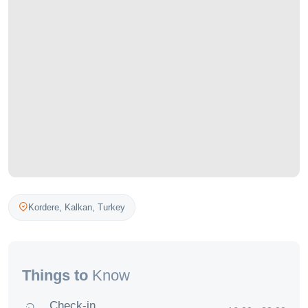
Kordere,
Kalkan
,
Turkey
Things to
Know
Check-in