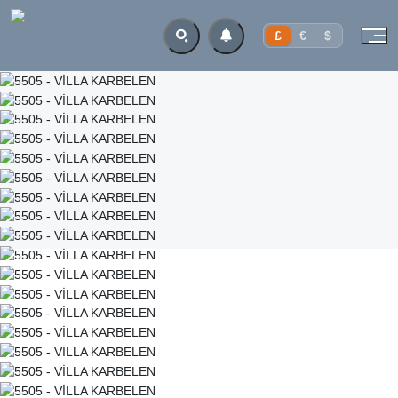
£
€
$