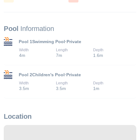
Pool
Information
Pool 1
Swimming Pool
·
Private
Width
Length
Depth
4
m
7
m
1.6
m
Pool 2
Children's Pool
·
Private
Width
Length
Depth
3.5
m
3.5
m
1
m
Location