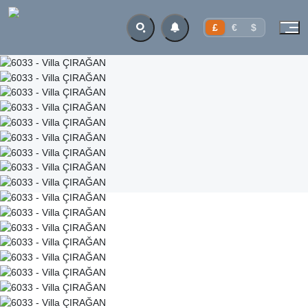
£
€
$