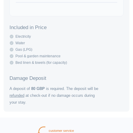
Included in Price
Electricity
Water
Gas (LPG)
Pool & garden maintenance
Bed linen & towels (for capacity)
Damage Deposit
A deposit of
80
GBP
is required. The deposit will be
refunded
at check-out if no damage occurs during
your stay.
customer service