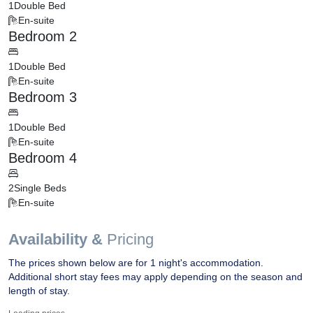
1
Double Bed
En-suite
Bedroom 2
1
Double Bed
En-suite
Bedroom 3
1
Double Bed
En-suite
Bedroom 4
2
Single Beds
En-suite
Availability &
Pricing
The prices shown below are for 1 night's accommodation.
Additional short stay fees may apply depending on the season and
length of stay.