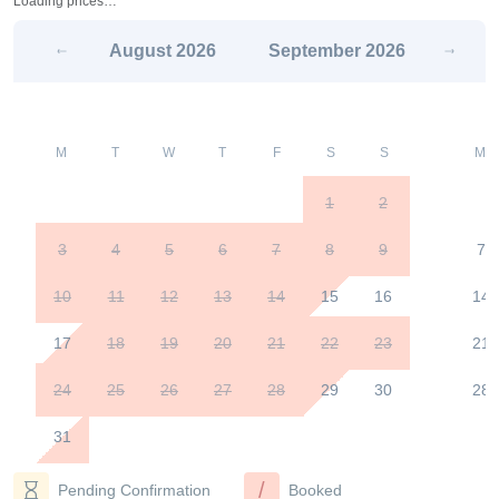
Loading prices…
August
2026
September
2026
M
T
W
T
F
S
S
M
1
2
3
4
5
6
7
8
9
7
10
11
12
13
14
15
16
14
17
18
19
20
21
22
23
21
24
25
26
27
28
29
30
28
31
/
Pending Confirmation
Booked