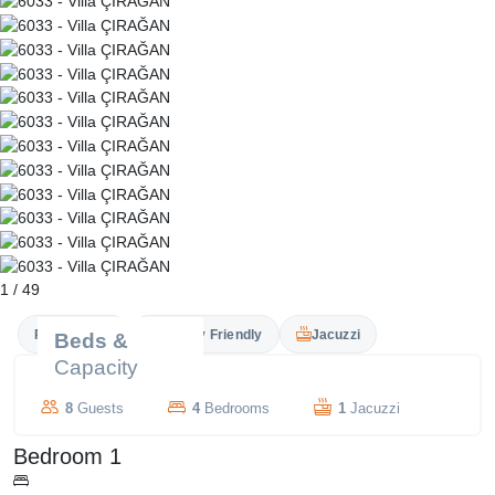
1
/
49
Private Pool
Family Friendly
Jacuzzi
Beds &
Capacity
8
Guests
4
Bedrooms
1
Jacuzzi
Bedroom 1