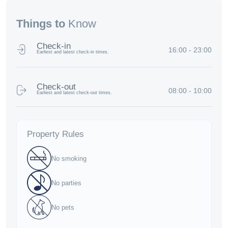
Things to
Know
Check-in
16:00 - 23:00
Earliest and latest check-in times.
Check-out
08:00 - 10:00
Earliest and latest check-out times.
Property Rules
No smoking
No parties
No pets