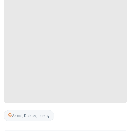
Akbel,
Kalkan
,
Turkey