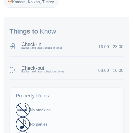
Kordere,
Kalkan
,
Turkey
Things to
Know
Check-in
16:00 - 23:00
Earliest and latest check-in times.
Check-out
08:00 - 10:00
Earliest and latest check-out times.
Property Rules
No smoking
No parties