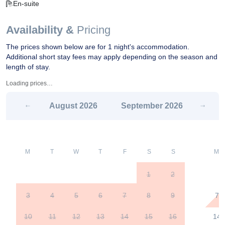
En-suite
Availability &
Pricing
The prices shown below are for 1 night's accommodation.
Additional short stay fees may apply depending on the season and
length of stay.
Loading prices…
August
2026
September
2026
M
T
W
T
F
S
S
M
1
2
3
4
5
6
7
8
9
7
10
11
12
13
14
15
16
14