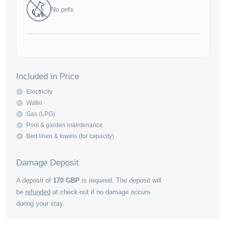
No pets
Included in Price
Electricity
Water
Gas (LPG)
Pool & garden maintenance
Bed linen & towels (for capacity)
Damage Deposit
A deposit of
170
GBP
is required. The deposit will
be
refunded
at check-out if no damage occurs
during your stay.