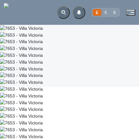
£
€
$