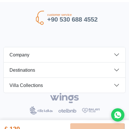
customer service
+90 530 688 4552
Company
Destinations
Villa Collections
£ 120
Booking Terms
Privacy Policy