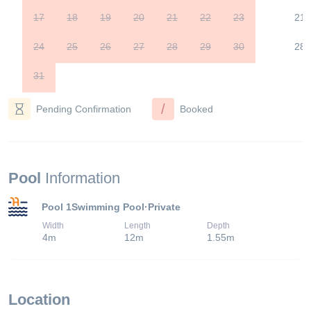
17
18
19
20
21
22
23
21
24
25
26
27
28
29
30
28
31
/
Pending Confirmation
Booked
Pool
Information
Pool 1
Swimming Pool
·
Private
Width
Length
Depth
4
m
12
m
1.55
m
Location