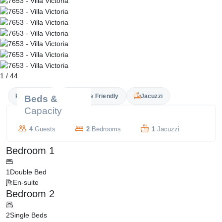
1
/
44
Private Pool
Couple Friendly
Jacuzzi
Beds &
Capacity
4
Guests
2
Bedrooms
1
Jacuzzi
Bedroom 1
1
Double Bed
En-suite
Bedroom 2
2
Single Beds