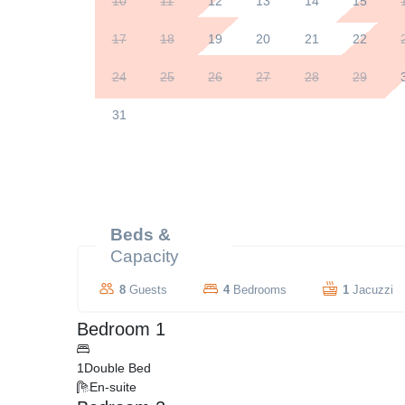
10
11
12
13
14
15
17
18
19
20
21
22
24
25
26
27
28
29
31
Beds &
Capacity
8
Guests
4
Bedrooms
1
Jacuzzi
Bedroom 1
1
Double Bed
En-suite