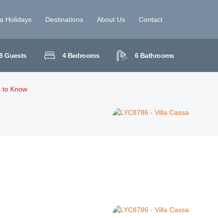
la Holidays
Destinations
About Us
Contact
8
Guests
4
Bedrooms
6
Bathrooms
s to Know