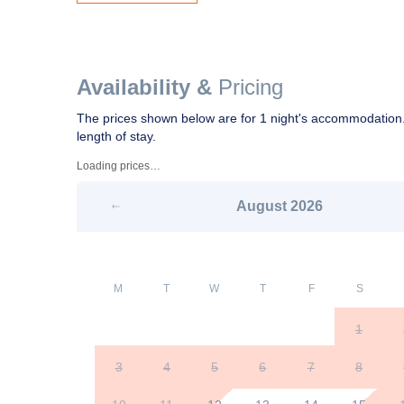
Availability &
Pricing
The prices shown below are for 1 night's accommodation.
length of stay.
Loading prices…
August
2026
M
T
W
T
F
S
1
3
4
5
6
7
8