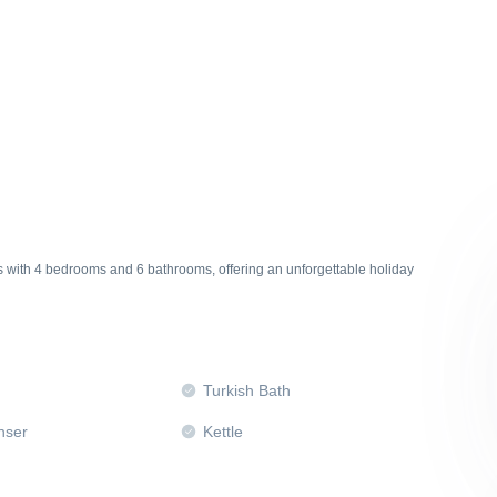
ts with 4 bedrooms and 6 bathrooms, offering an unforgettable holiday
Turkish Bath
nser
Kettle