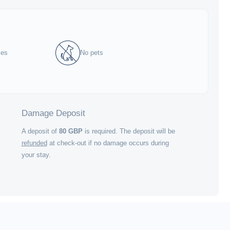
ies
No pets
Damage Deposit
A deposit of
80
GBP
is required. The deposit will be
refunded
at check-out if no damage occurs during
your stay.