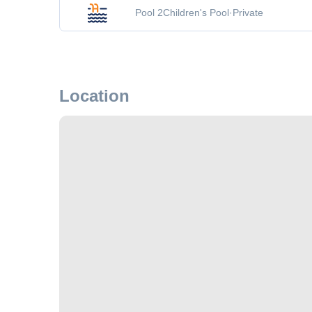
Pool 2
Children's Pool
·
Private
Location