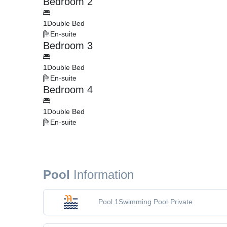
Bedroom 2
1
Double Bed
En-suite
Bedroom 3
1
Double Bed
En-suite
Bedroom 4
1
Double Bed
En-suite
Pool
Information
Pool 1
Swimming Pool
·
Private