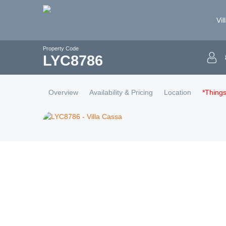
Vil
Property Code
LYC
8786
Overview
Availability & Pricing
Location
*Thing