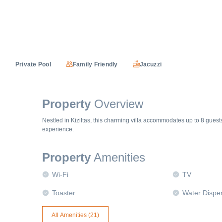
Private Pool
Family Friendly
Jacuzzi
Property
Overview
Nestled in Kiziltas, this charming villa accommodates up to 8 gues
experience.
Property
Amenities
Wi-Fi
TV
Toaster
Water Dispe
All Amenities (
21
)