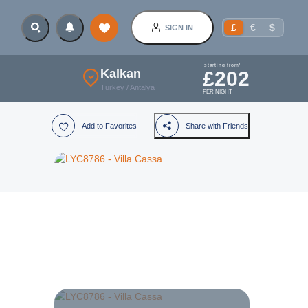
£
€
$
SIGN IN
'starting from'
Kalkan
£
202
Turkey
/
Antalya
PER NIGHT
Add to Favorites
Share with Friends