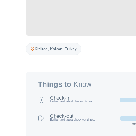
Kiziltas,
Kalkan
,
Turkey
Things to
Know
Check-in
Earliest and latest check-in times.
Check-out
Earliest and latest check-out times.
08: