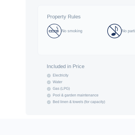
Property Rules
No smoking
No part
Included in Price
Electricity
Water
Gas (LPG)
Pool & garden maintenance
Bed linen & towels (for capacity)