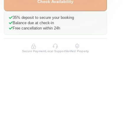
Check Availability
35%
deposit to secure your booking
Balance due at check-in
Free cancellation within 24h
Secure Payment
Local Support
Verified Property