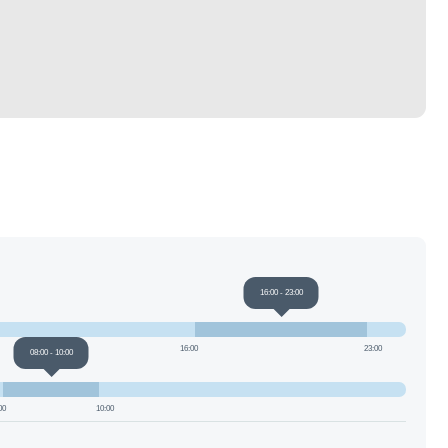
16:00
-
23:00
16:00
23:00
08:00
-
10:00
00
10:00