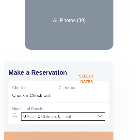
All Photos (
39
)
Make a Reservation
SELECT
DATES
Check-in
Check-out
Check-in
Check-out
Number of Guests
0
0
0
Adult,
Children,
Infant