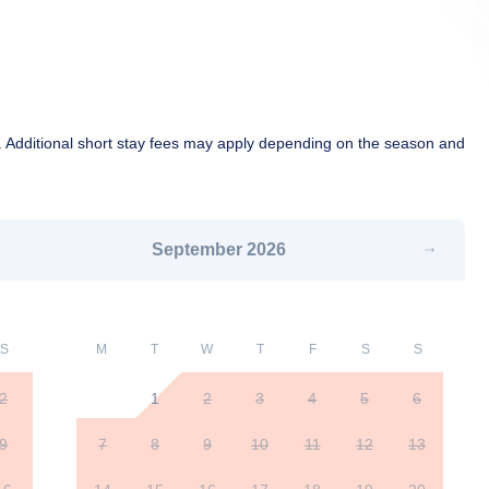
 Additional short stay fees may apply depending on the season and
September
2026
S
M
T
W
T
F
S
S
2
1
2
3
4
5
6
9
7
8
9
10
11
12
13