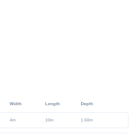
Width
Length
Depth
4
m
10
m
1.60
m