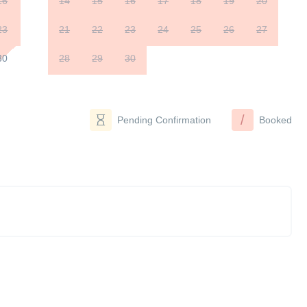
16
14
15
16
17
18
19
20
23
21
22
23
24
25
26
27
30
28
29
30
/
Pending Confirmation
Booked