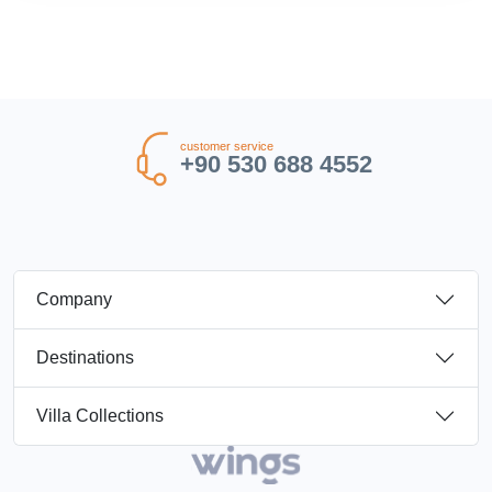
customer service
+90 530 688 4552
Company
Destinations
Villa Collections