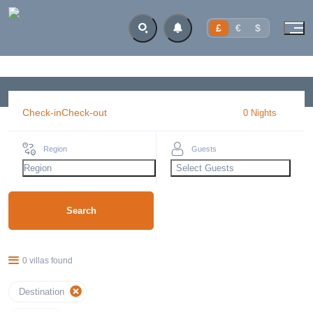
£
€
$
Check-in
Check-out
0
Night
s
Region
Guests
Region
Select Guests
Search
0 villas found
Destination