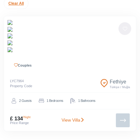
Clear All
Couples
LYC
7964
Fethiye
Property Code
Türkiye
/
Muğla
2
Guests
1
Bedrooms
1
Bathrooms
£ 134
/Night
View Villa
Price Range