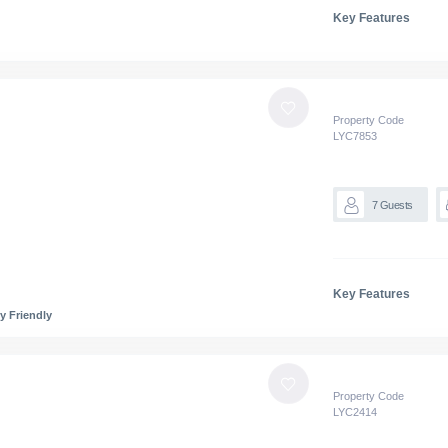
Key Features
Property Code
LYC
7853
7
Guests
Key Features
y Friendly
Property Code
LYC
2414