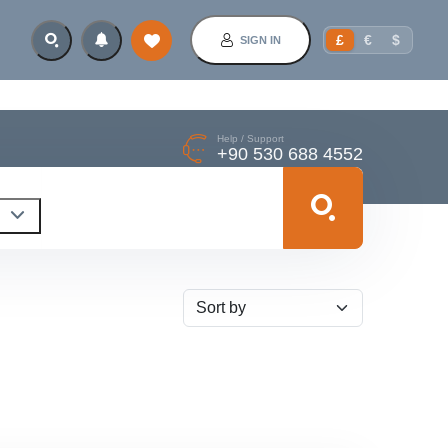
£
€
$
SIGN IN
Help / Support
+90 530 688 4552