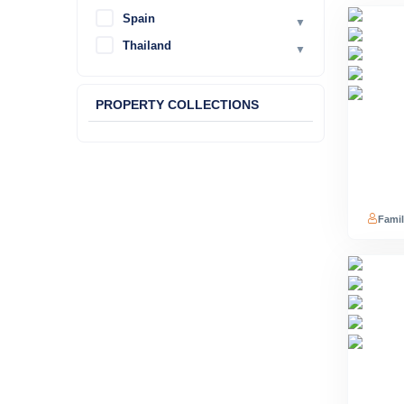
Spain
▼
Thailand
▼
PROPERTY COLLECTIONS
Famil