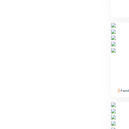
Famil