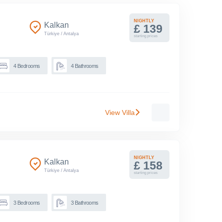
NIGHTLY
Kalkan
£ 139
Türkiye
/
Antalya
starting prices
4
Bedrooms
4
Bathrooms
View Villa
NIGHTLY
Kalkan
£ 158
Türkiye
/
Antalya
starting prices
3
Bedrooms
3
Bathrooms