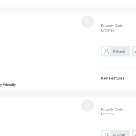
Property Code
LYC
4792
8
Guests
Key Features
y Friendly
Property Code
LYC
7760
6
Guests