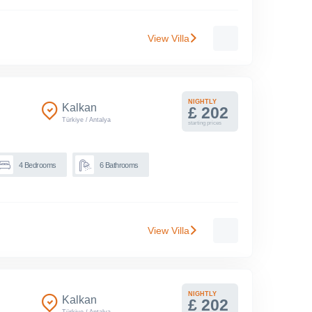
View Villa
NIGHTLY
Kalkan
£ 202
Türkiye
/
Antalya
starting prices
4
Bedrooms
6
Bathrooms
View Villa
NIGHTLY
Kalkan
£ 202
Türkiye
/
Antalya