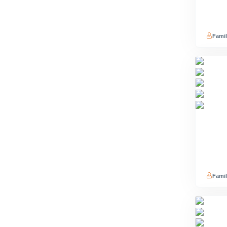
Famil
Famil