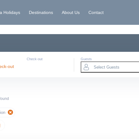
la Holidays
Destinations
About Us
Contact
Check-out
Guests
eck-out
Select Guests
 found
ion
l