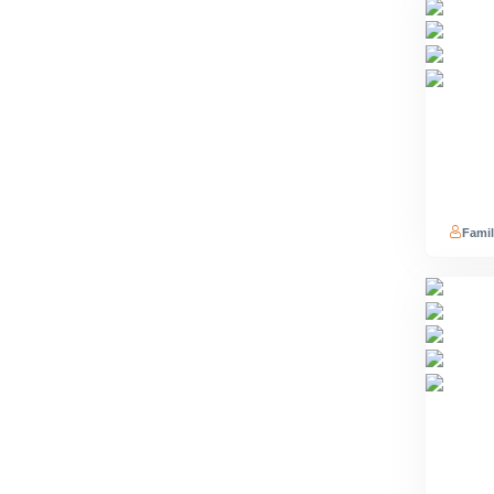
Famil