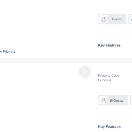
8
Guests
Key Features
y Friendly
Property Code
LYC
4304
10
Guests
Key Features