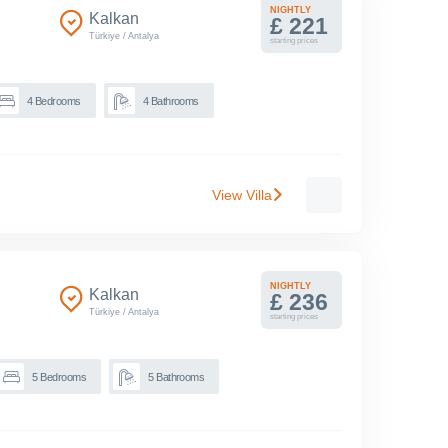
NIGHTLY
Kalkan
£ 221
Türkiye
/
Antalya
starting prices
4
Bedrooms
4
Bathrooms
View Villa
NIGHTLY
Kalkan
£ 236
Türkiye
/
Antalya
starting prices
5
Bedrooms
5
Bathrooms