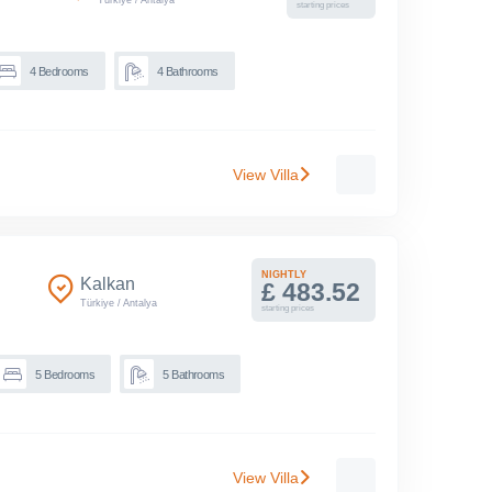
starting prices
4
Bedrooms
4
Bathrooms
View Villa
NIGHTLY
Kalkan
£ 483.52
Türkiye
/
Antalya
starting prices
5
Bedrooms
5
Bathrooms
View Villa