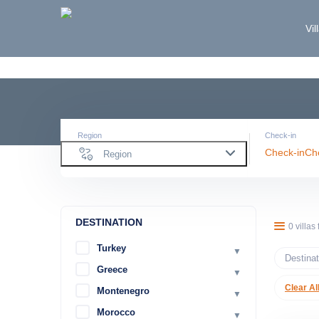
Vil
Region
Check-in
Check-in
Ch
Region
DESTINATION
0 villas
Turkey
▼
Destinat
Greece
▼
Clear Al
Montenegro
▼
Morocco
▼