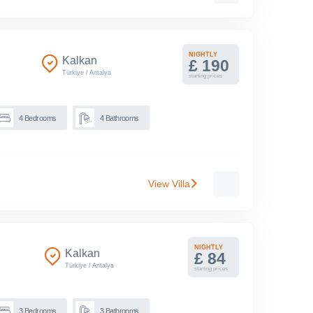
NIGHTLY
Kalkan
£ 190
Türkiye
/
Antalya
starting prices
4
Bedrooms
4
Bathrooms
View Villa
NIGHTLY
Kalkan
£ 84
Türkiye
/
Antalya
starting prices
3
Bedrooms
3
Bathrooms