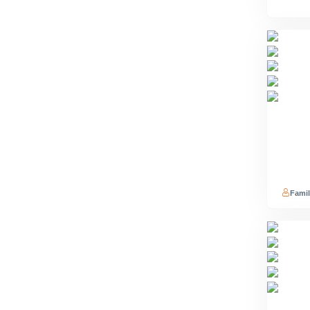
Famil