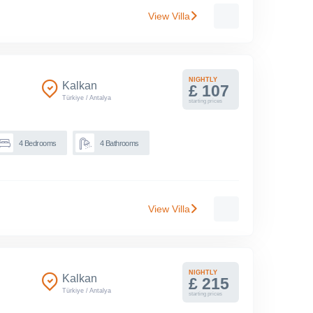
View Villa
NIGHTLY
Kalkan
£ 107
Türkiye
/
Antalya
starting prices
4
Bedrooms
4
Bathrooms
View Villa
NIGHTLY
Kalkan
£ 215
Türkiye
/
Antalya
starting prices