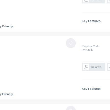
Key Features
y Friendly
Property Code
LYC
2666
6
Guests
Key Features
y Friendly