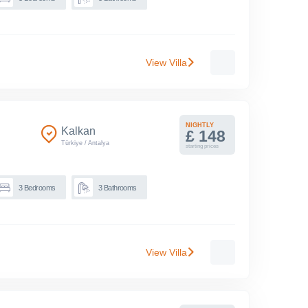
View Villa
NIGHTLY
Kalkan
£ 148
Türkiye
/
Antalya
starting prices
3
Bedrooms
3
Bathrooms
View Villa