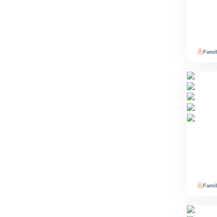
Famil
Famil