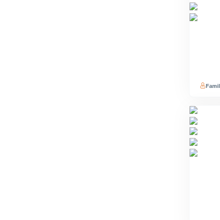
Famil