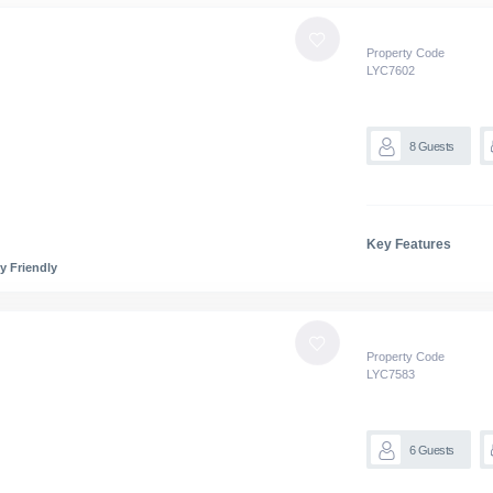
Property Code
LYC
7602
8
Guests
Key Features
y Friendly
Property Code
LYC
7583
6
Guests