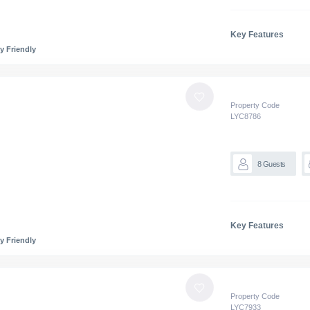
Key Features
y Friendly
Property Code
LYC
8786
8
Guests
Key Features
y Friendly
Property Code
LYC
7933