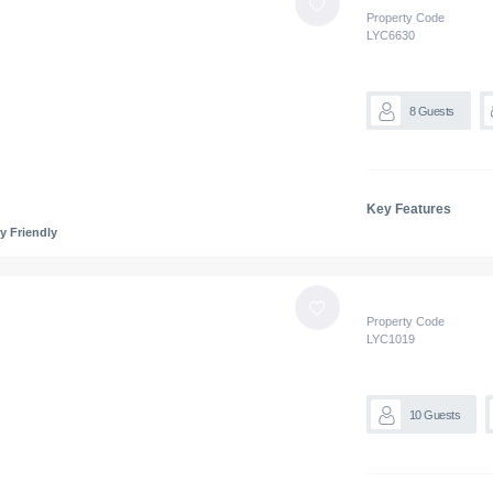
Property Code
LYC
6630
8
Guests
Key Features
y Friendly
Property Code
LYC
1019
10
Guests