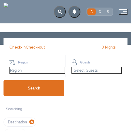
£
€
$
Check-in
Check-out
0
Night
s
Region
Guests
Region
Select Guests
Search
Searching...
Destination