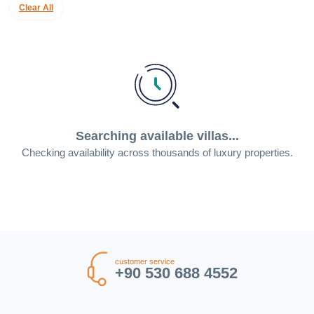
Clear All
Searching available villas...
Checking availability across thousands of luxury properties.
customer service
+90 530 688 4552