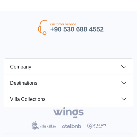
customer service
+90 530 688 4552
Company
Destinations
Villa Collections