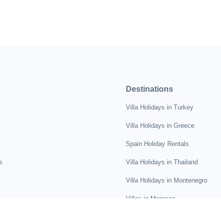
Destinations
Villa Holidays in Turkey
Villa Holidays in Greece
Spain Holiday Rentals
s
Villa Holidays in Thailand
Villa Holidays in Montenegro
Villas in Morocco