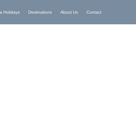
la Holidays
Destinations
About Us
Contact