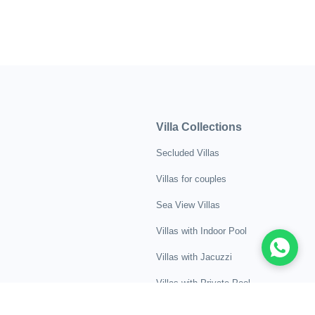
Villa Collections
Secluded Villas
Villas for couples
Sea View Villas
Villas with Indoor Pool
Villas with Jacuzzi
Villas with Private Pool