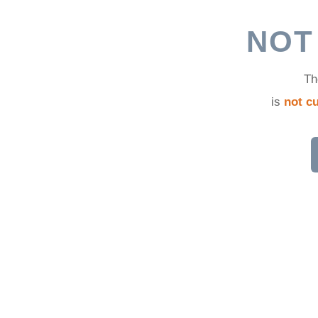
d
NOT
Th
is
not cu