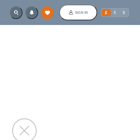
£
€
$
SIGN IN