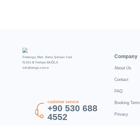
Company
Patlangıç Mah. Baha Şıkman Cad.
N:201-B Fethiye-MUĞLA
About Us
info@wings.com.tr
Contact
FAQ
customer service
Booking Term
+90 530 688
Privacy
4552