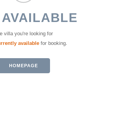
 AVAILABLE
e villa you're looking for
rrently available
for booking.
HOMEPAGE