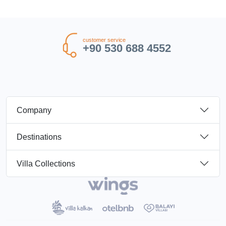
customer service
+90 530 688 4552
Company
Destinations
Villa Collections