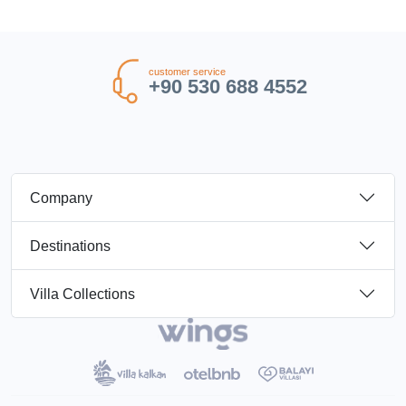
customer service
+90 530 688 4552
Company
Destinations
Villa Collections