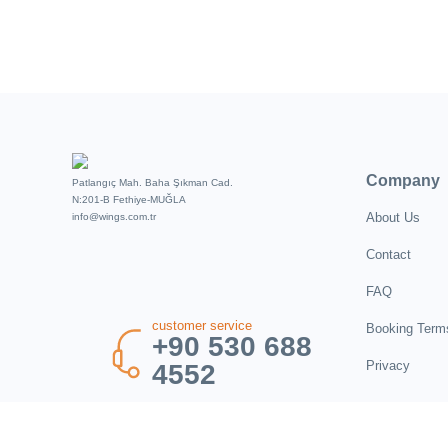
Company
Patlangıç Mah. Baha Şıkman Cad.
N:201-B Fethiye-MUĞLA
About Us
info@wings.com.tr
Contact
FAQ
customer service
Booking Term
+90 530 688
Privacy
4552