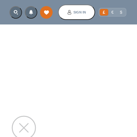
£
€
$
SIGN IN