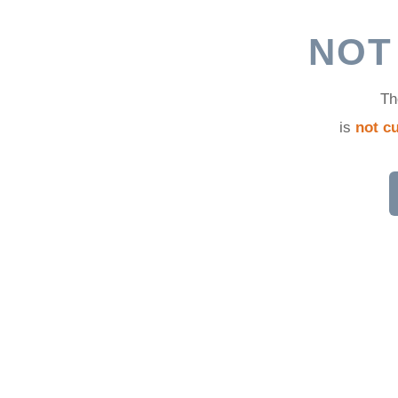
d
NOT
Th
is
not cu