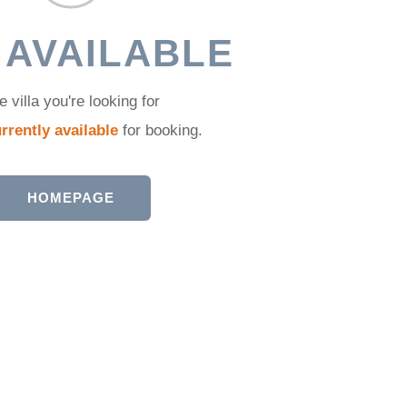
 AVAILABLE
e villa you're looking for
rrently available
for booking.
HOMEPAGE