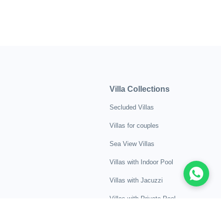
Villa Collections
Secluded Villas
Villas for couples
Sea View Villas
Villas with Indoor Pool
Villas with Jacuzzi
Villas with Private Pool