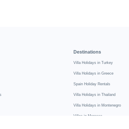
Destinations
Villa Holidays in Turkey
Villa Holidays in Greece
Spain Holiday Rentals
s
Villa Holidays in Thailand
Villa Holidays in Montenegro
Villas in Morocco