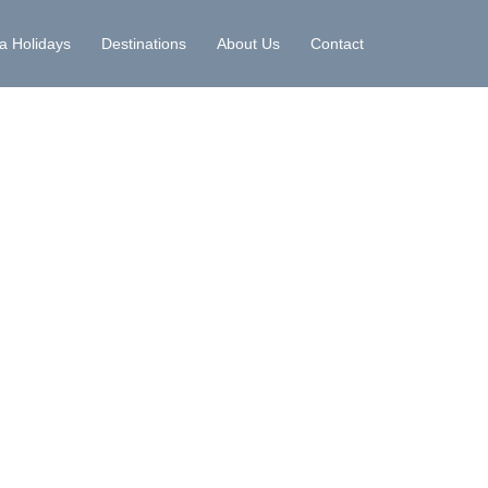
la Holidays
Destinations
About Us
Contact