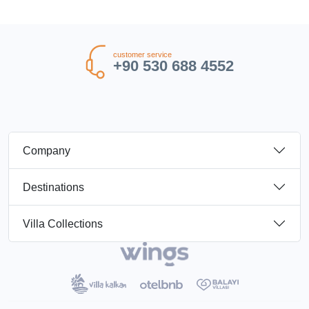
customer service
+90 530 688 4552
Company
Destinations
Villa Collections