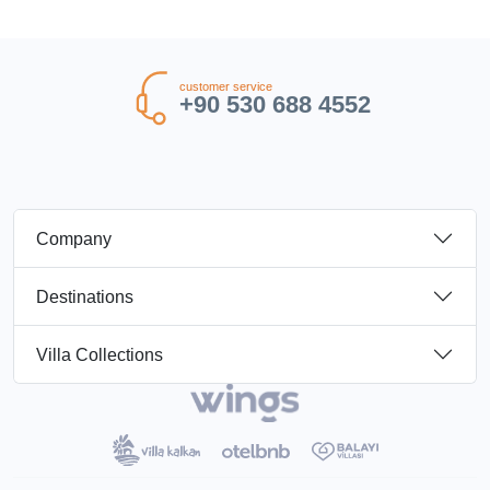
customer service
+90 530 688 4552
Company
Destinations
Villa Collections