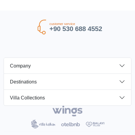
customer service
+90 530 688 4552
Company
Destinations
Villa Collections