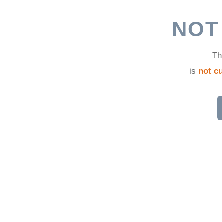
d
NOT
Th
is
not cu