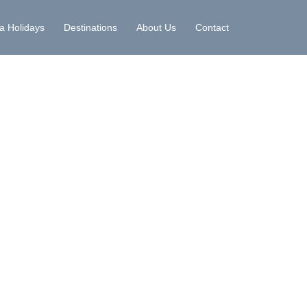
la Holidays
Destinations
About Us
Contact