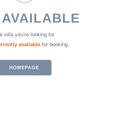
 AVAILABLE
e villa you're looking for
rrently available
for booking.
HOMEPAGE