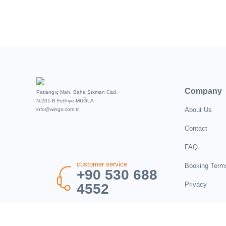
Company
Patlangıç Mah. Baha Şıkman Cad.
N:201-B Fethiye-MUĞLA
About Us
info@wings.com.tr
Contact
FAQ
customer service
Booking Term
+90 530 688
Privacy
4552