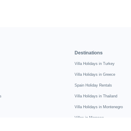
Destinations
Villa Holidays in Turkey
Villa Holidays in Greece
Spain Holiday Rentals
s
Villa Holidays in Thailand
Villa Holidays in Montenegro
Villas in Morocco