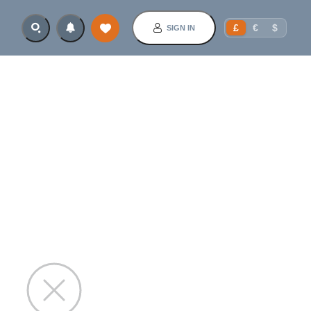
£
€
$
SIGN IN