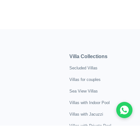
Villa Collections
Secluded Villas
Villas for couples
Sea View Villas
Villas with Indoor Pool
Villas with Jacuzzi
Villas with Private Pool