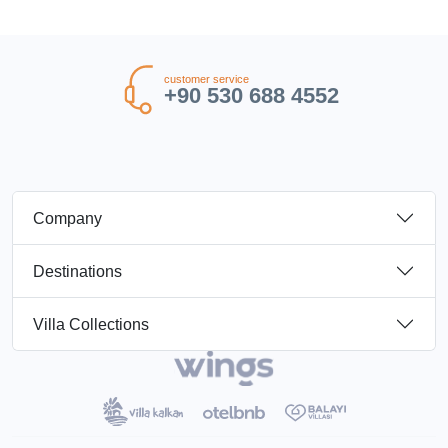
customer service
+90 530 688 4552
Company
Destinations
Villa Collections