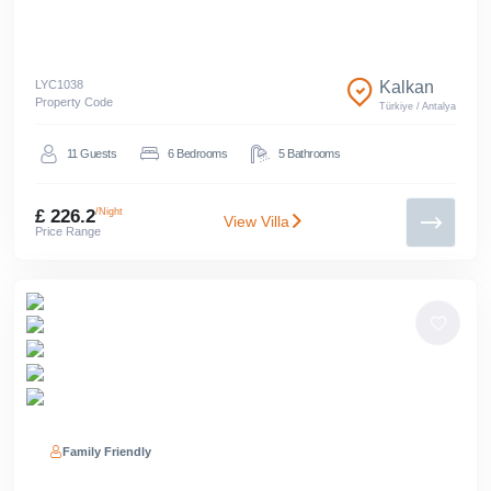
LYC
1038
Kalkan
Property Code
Türkiye
/
Antalya
11
Guests
6
Bedrooms
5
Bathrooms
£ 226.2
/Night
View Villa
Price Range
Family Friendly