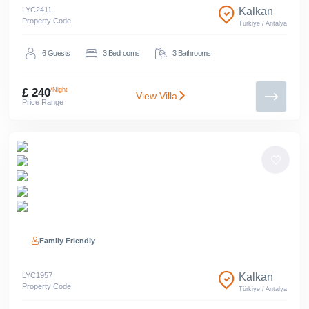
LYC
2411
Kalkan
Property Code
Türkiye
/
Antalya
6
Guests
3
Bedrooms
3
Bathrooms
£ 240
/Night
View Villa
Price Range
Family Friendly
LYC
1957
Kalkan
Property Code
Türkiye
/
Antalya