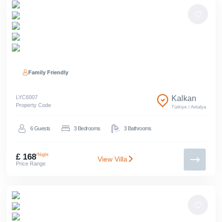
Family Friendly
LYC
6007
Kalkan
Property Code
Türkiye
/
Antalya
6
Guests
3
Bedrooms
3
Bathrooms
£ 168
/Night
View Villa
Price Range