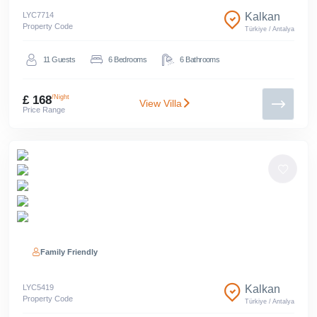
LYC
7714
Kalkan
Property Code
Türkiye
/
Antalya
11
Guests
6
Bedrooms
6
Bathrooms
£ 168
/Night
View Villa
Price Range
Family Friendly
LYC
5419
Kalkan
Property Code
Türkiye
/
Antalya