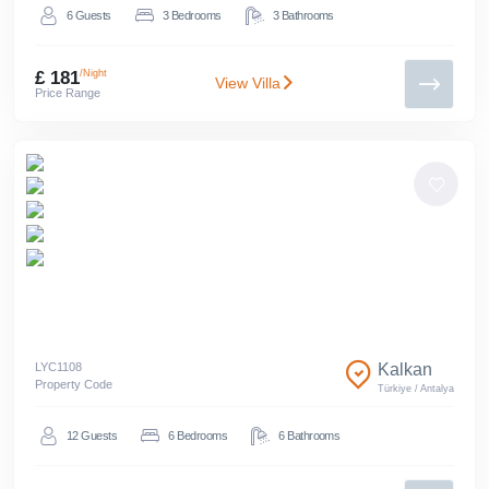
6
Guests
3
Bedrooms
3
Bathrooms
£ 181
/Night
View Villa
Price Range
LYC
1108
Kalkan
Property Code
Türkiye
/
Antalya
12
Guests
6
Bedrooms
6
Bathrooms