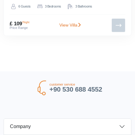
6
Guests
3
Bedrooms
3
Bathrooms
£ 109
/Night
View Villa
Price Range
customer service
+90 530 688 4552
Company