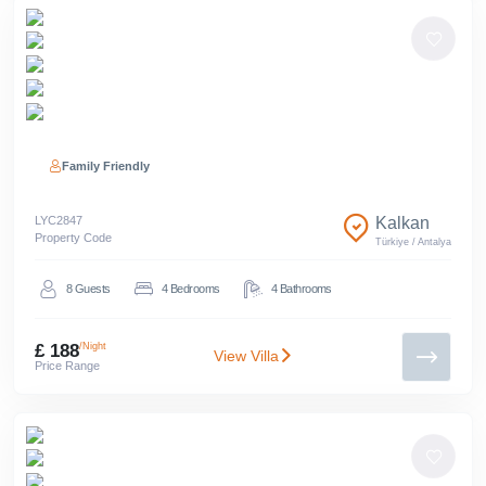
Family Friendly
LYC
2847
Kalkan
Property Code
Türkiye
/
Antalya
8
Guests
4
Bedrooms
4
Bathrooms
£ 188
/Night
View Villa
Price Range