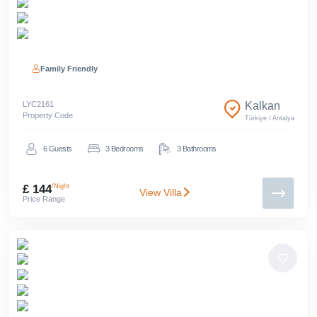
Family Friendly
LYC
2161
Kalkan
Property Code
Türkiye
/
Antalya
6
Guests
3
Bedrooms
3
Bathrooms
£ 144
/Night
View Villa
Price Range