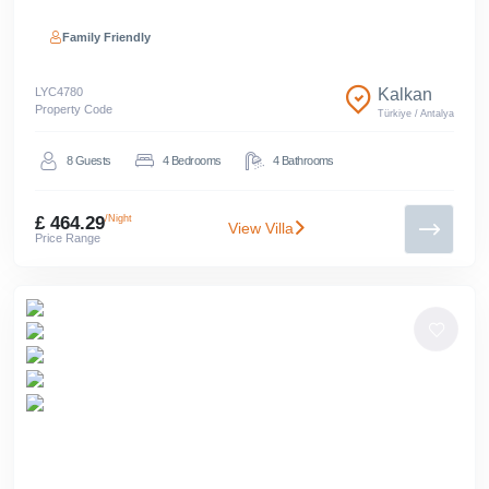
Family Friendly
LYC
4780
Kalkan
Property Code
Türkiye
/
Antalya
8
Guests
4
Bedrooms
4
Bathrooms
£ 464.29
/Night
View Villa
Price Range