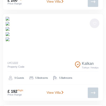
£ 200
View Villa
Price Range
LYC
1222
Kalkan
Property Code
Türkiye
/
Antalya
9
Guests
5
Bedrooms
5
Bathrooms
£ 192
/Night
View Villa
Price Range