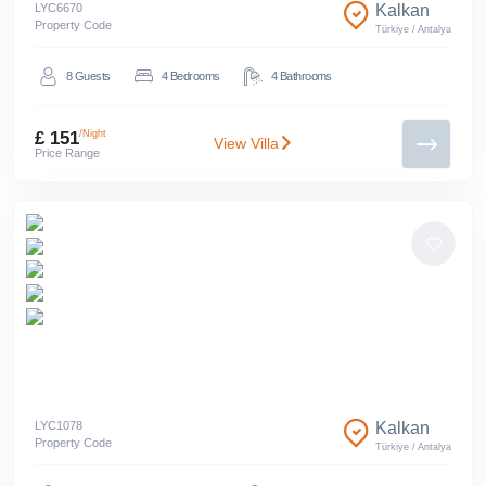
LYC
6670
Kalkan
Property Code
Türkiye
/
Antalya
8
Guests
4
Bedrooms
4
Bathrooms
£ 151
/Night
View Villa
Price Range
LYC
1078
Kalkan
Property Code
Türkiye
/
Antalya