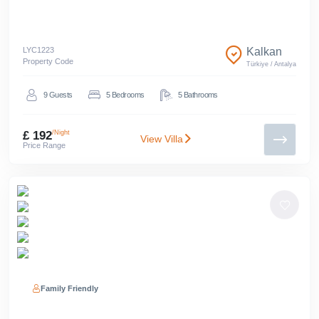
LYC
1223
Kalkan
Property Code
Türkiye
/
Antalya
9
Guests
5
Bedrooms
5
Bathrooms
£ 192
/Night
View Villa
Price Range
Family Friendly