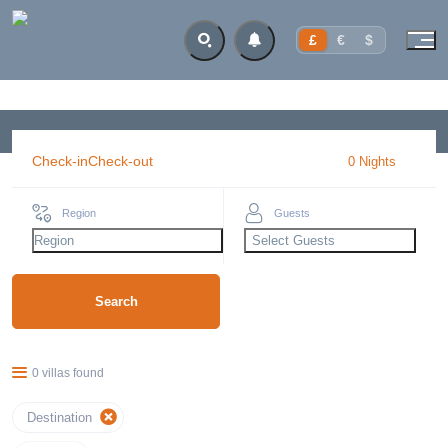
£
€
$
Check-in
Check-out
0
Night
s
Region
Guests
Region
Select Guests
Search
0 villas found
Destination