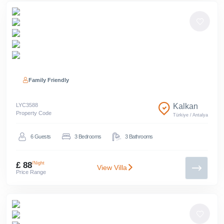
Family Friendly
LYC
3588
Kalkan
Property Code
Türkiye
/
Antalya
6
Guests
3
Bedrooms
3
Bathrooms
£ 88
/Night
View Villa
Price Range