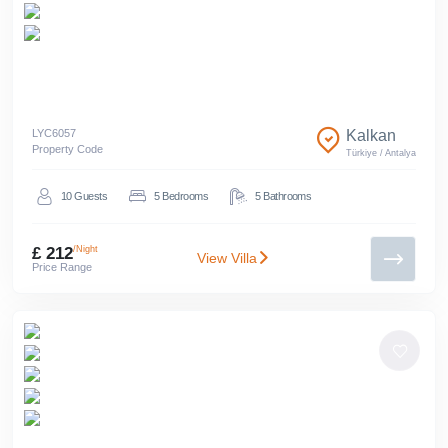
LYC
6057
Kalkan
Property Code
Türkiye
/
Antalya
10
Guests
5
Bedrooms
5
Bathrooms
£ 212
/Night
View Villa
Price Range