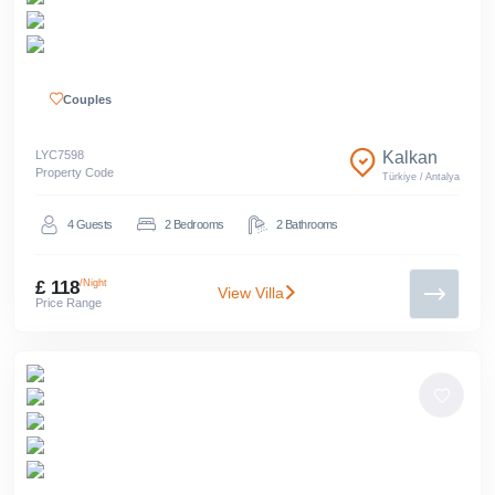
Couples
LYC
7598
Kalkan
Property Code
Türkiye
/
Antalya
4
Guests
2
Bedrooms
2
Bathrooms
£ 118
/Night
View Villa
Price Range