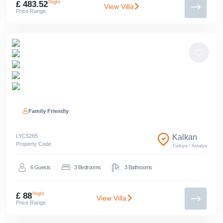
£ 483.52
/Night
View Villa
Price Range
Family Friendly
LYC
5265
Kalkan
Property Code
Türkiye
/
Antalya
6
Guests
3
Bedrooms
3
Bathrooms
£ 88
/Night
View Villa
Price Range