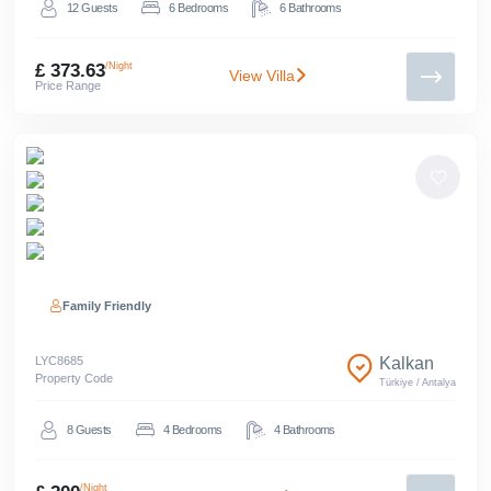
12
Guests
6
Bedrooms
6
Bathrooms
£ 373.63
/Night
View Villa
Price Range
Family Friendly
LYC
8685
Kalkan
Property Code
Türkiye
/
Antalya
8
Guests
4
Bedrooms
4
Bathrooms
/Night