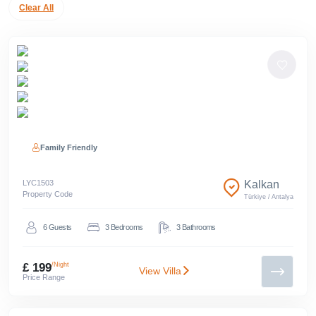
Clear All
Family Friendly
LYC
1503
Kalkan
Property Code
Türkiye
/
Antalya
6
Guests
3
Bedrooms
3
Bathrooms
£ 199
/Night
View Villa
Price Range