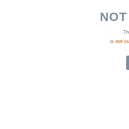
d
NOT
Th
is
not cu