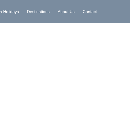
la Holidays
Destinations
About Us
Contact