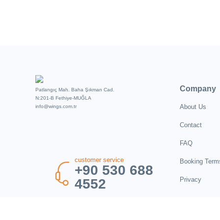
Company
Patlangıç Mah. Baha Şıkman Cad.
N:201-B Fethiye-MUĞLA
About Us
info@wings.com.tr
Contact
FAQ
customer service
Booking Term
+90 530 688
Privacy
4552