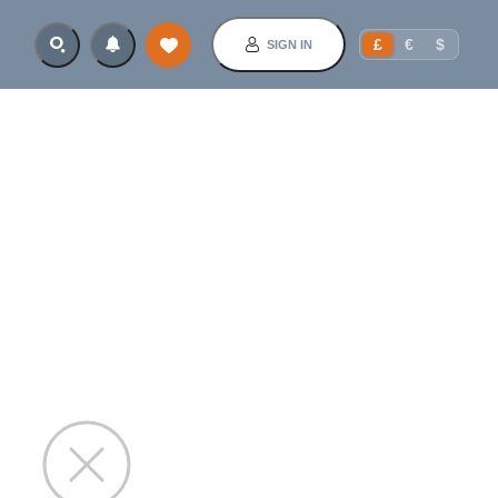
£
€
$
SIGN IN