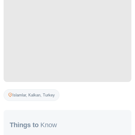
Islamlar,
Kalkan
,
Turkey
Things to
Know