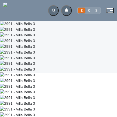
£
€
$