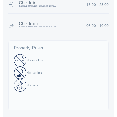
Check-in
16:00 - 23:00
Earliest and latest check-in times.
Check-out
08:00 - 10:00
Earliest and latest check-out times.
Property Rules
No smoking
No parties
No pets