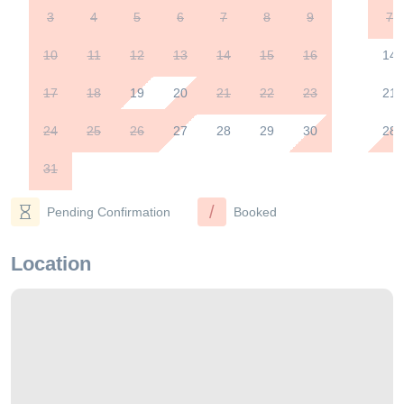
3
4
5
6
7
8
9
7
10
11
12
13
14
15
16
14
17
18
19
20
21
22
23
21
24
25
26
27
28
29
30
28
31
/
Pending Confirmation
Booked
Location