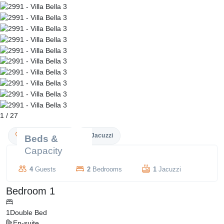
1
/
27
Couple Friendly
Jacuzzi
Beds &
Capacity
4
Guests
2
Bedrooms
1
Jacuzzi
Bedroom 1
1
Double Bed
En-suite