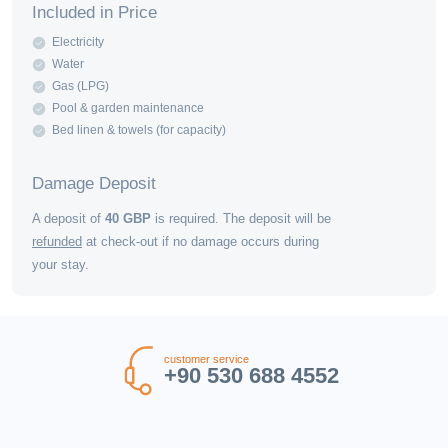
Included in Price
Electricity
Water
Gas (LPG)
Pool & garden maintenance
Bed linen & towels (for capacity)
Damage Deposit
A deposit of
40
GBP
is required. The deposit will be
refunded
at check-out if no damage occurs during
your stay.
customer service
+90 530 688 4552