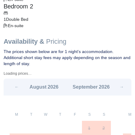
Bedroom 2
1
Double Bed
En-suite
Availability &
Pricing
The prices shown below are for 1 night's accommodation.
Additional short stay fees may apply depending on the season and
length of stay.
Loading prices…
August
2026
September
2026
M
T
W
T
F
S
S
M
1
2