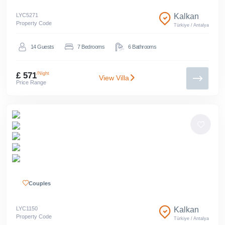
LYC
5271
Kalkan
Property Code
Türkiye
/
Antalya
14
Guests
7
Bedrooms
6
Bathrooms
£ 571
/Night
View Villa
Price Range
Couples
LYC
1150
Kalkan
Property Code
Türkiye
/
Antalya