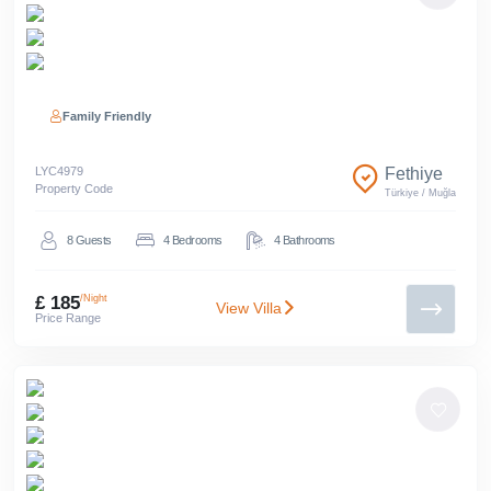
Family Friendly
LYC
4979
Fethiye
Property Code
Türkiye
/
Muğla
8
Guests
4
Bedrooms
4
Bathrooms
£ 185
/Night
View Villa
Price Range