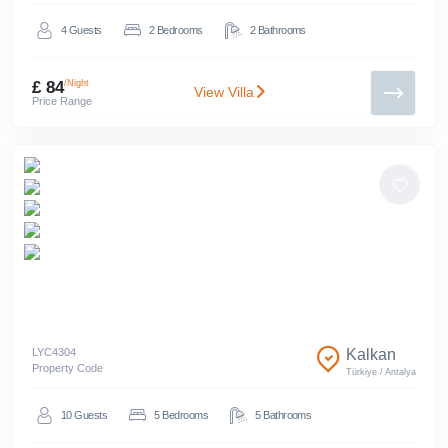
4
Guests
2
Bedrooms
2
Bathrooms
£ 84
/Night
View Villa
Price Range
LYC
4304
Kalkan
Property Code
Türkiye
/
Antalya
10
Guests
5
Bedrooms
5
Bathrooms