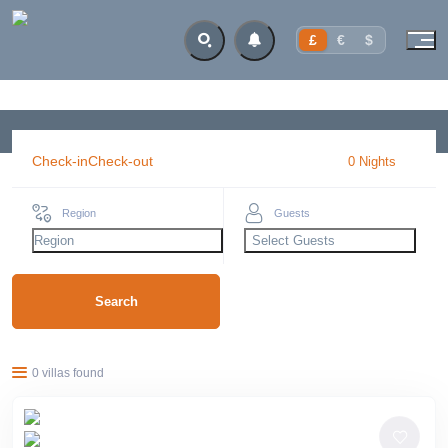
£
€
$
Check-in
Check-out
0
Night
s
Region
Guests
Region
Select Guests
Search
0 villas found