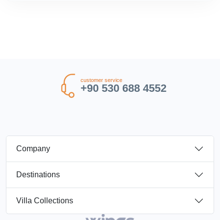
customer service
+90 530 688 4552
Company
Destinations
Villa Collections