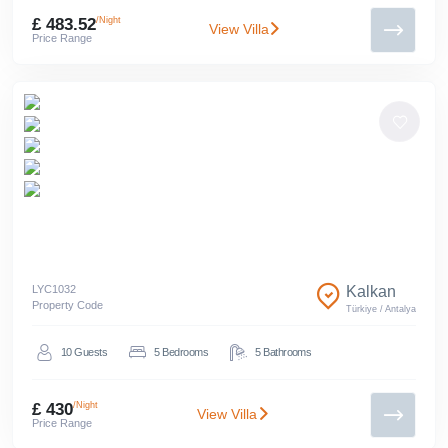
£ 483.52
/Night
View Villa
Price Range
LYC
1032
Kalkan
Property Code
Türkiye
/
Antalya
10
Guests
5
Bedrooms
5
Bathrooms
£ 430
/Night
View Villa
Price Range