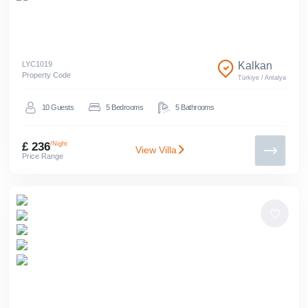
LYC
1019
Kalkan
Property Code
Türkiye
/
Antalya
10
Guests
5
Bedrooms
5
Bathrooms
£ 236
/Night
View Villa
Price Range