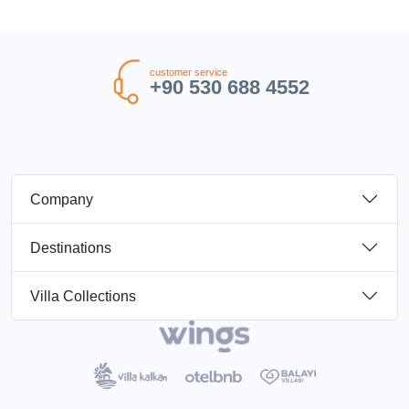
customer service
+90 530 688 4552
Company
Destinations
Villa Collections