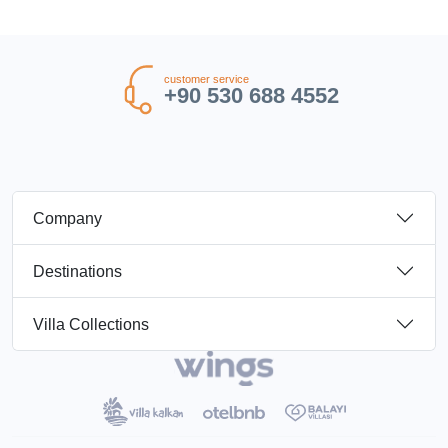
customer service
+90 530 688 4552
Company
Destinations
Villa Collections