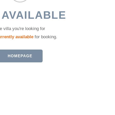
 AVAILABLE
e villa you're looking for
rrently available
for booking.
HOMEPAGE