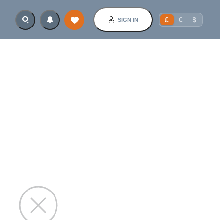
£
€
$
SIGN IN