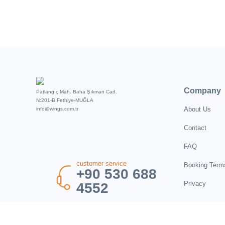
Company
Patlangıç Mah. Baha Şıkman Cad.
N:201-B Fethiye-MUĞLA
About Us
info@wings.com.tr
Contact
FAQ
customer service
Booking Term
+90 530 688
Privacy
4552