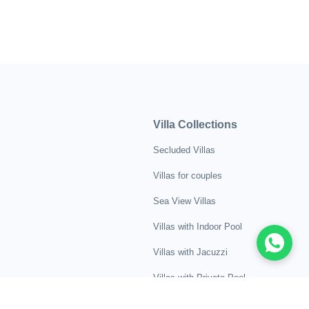
Villa Collections
Secluded Villas
Villas for couples
Sea View Villas
Villas with Indoor Pool
Villas with Jacuzzi
Villas with Private Pool