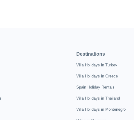
Destinations
Villa Holidays in Turkey
Villa Holidays in Greece
Spain Holiday Rentals
s
Villa Holidays in Thailand
Villa Holidays in Montenegro
Villas in Morocco