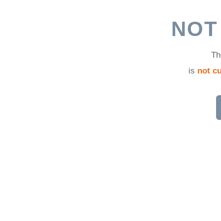
d
NOT
Th
is
not cu