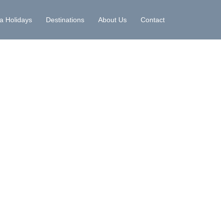
la Holidays
Destinations
About Us
Contact